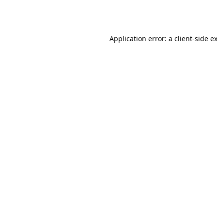
Application error: a
client
-side e