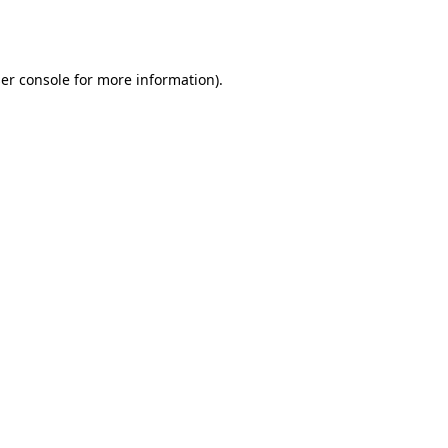
er console
for more information).