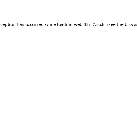
xception has occurred while loading
web.33m2.co.kr
(see the
brows