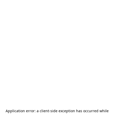
Application error: a
client
-side exception has occurred while