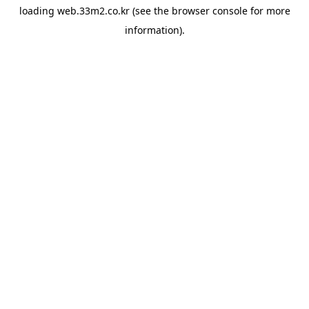
loading
web.33m2.co.kr
(see the
browser console
for more
information).