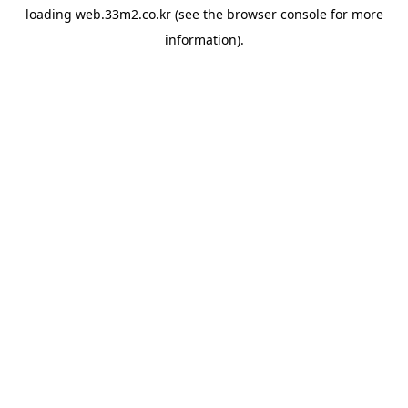
loading
web.33m2.co.kr
(see the
browser console
for more
information).