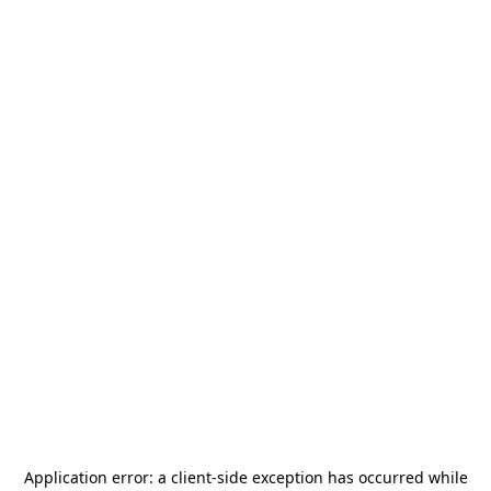
Application error: a
client
-side exception has occurred while