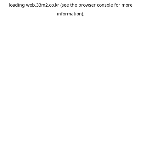
loading
web.33m2.co.kr
(see the
browser console
for more
information).