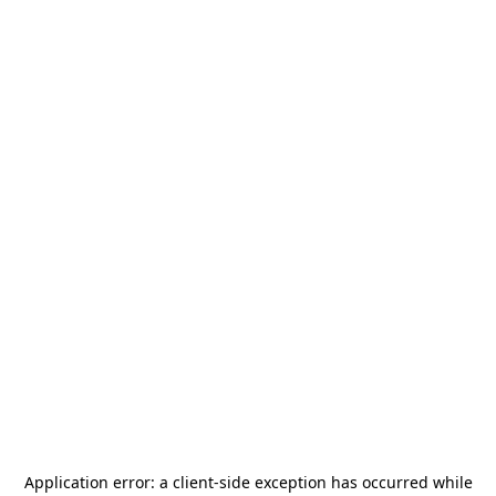
Application error: a
client
-side exception has occurred while