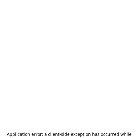
Application error: a
client
-side exception has occurred while