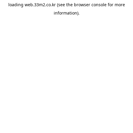
loading
web.33m2.co.kr
(see the
browser console
for more
information).