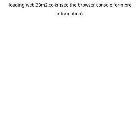
loading
web.33m2.co.kr
(see the
browser console
for more
information).