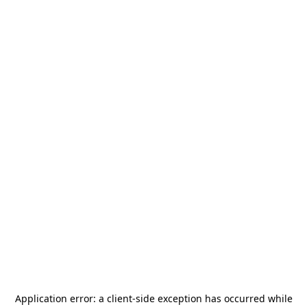
Application error: a
client
-side exception has occurred while