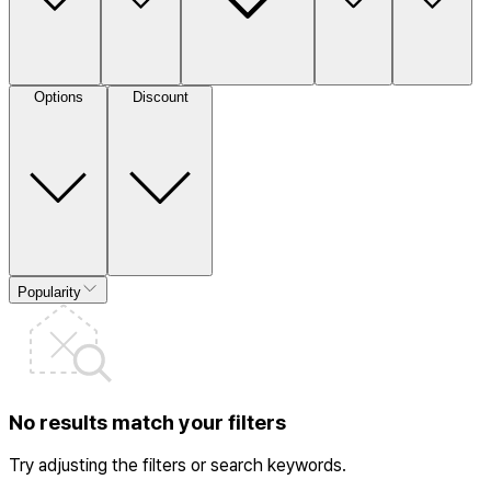
Options
Discount
Popularity
No results match your filters
Try adjusting the filters or search keywords.