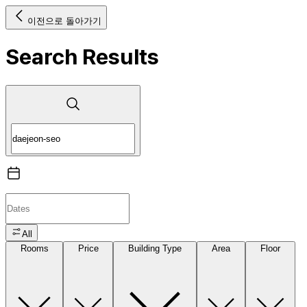
이전으로 돌아가기
Search Results
All
Rooms
Price
Building Type
Area
Floor