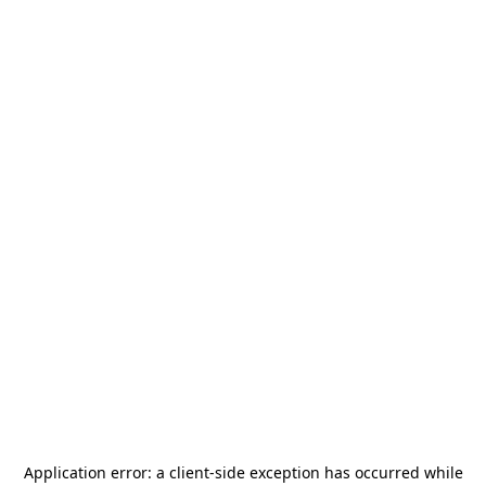
Application error: a
client
-side exception has occurred while