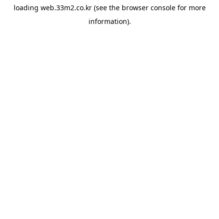
loading
web.33m2.co.kr
(see the
browser console
for more
information).