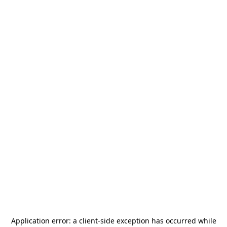
Application error: a
client
-side exception has occurred while