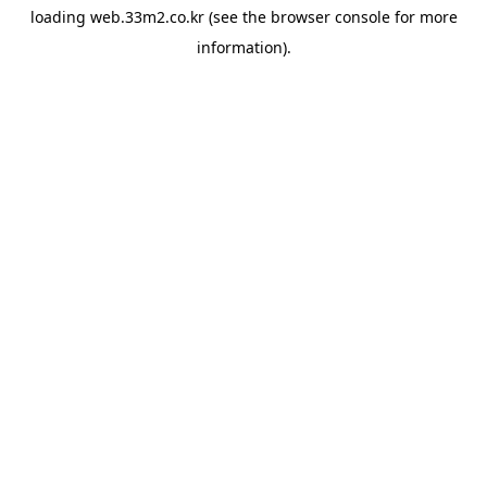
loading
web.33m2.co.kr
(see the
browser console
for more
information).