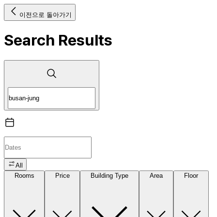
이전으로 돌아가기
Search Results
All
Rooms
Price
Building Type
Area
Floor