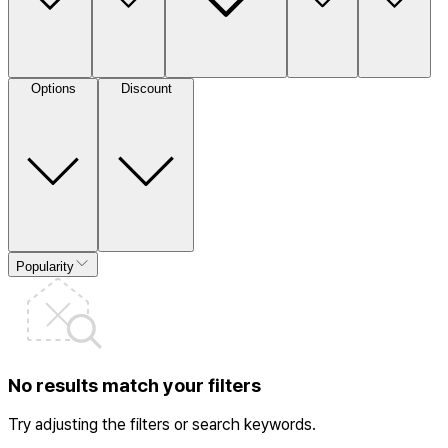
Options
Discount
Popularity
No results match your filters
Try adjusting the filters or search keywords.