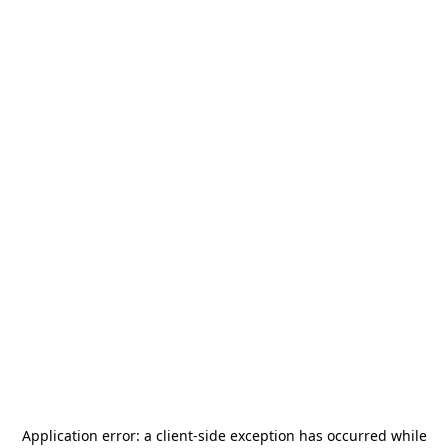
Application error: a
client
-side exception has occurred while