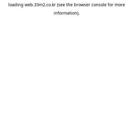
loading
web.33m2.co.kr
(see the
browser console
for more
information).