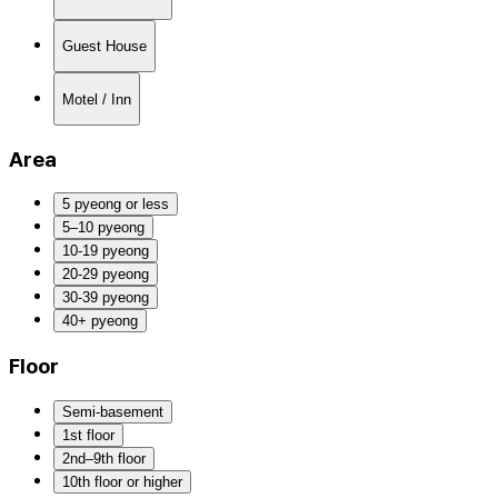
Guest House
Motel / Inn
Area
5 pyeong or less
5–10 pyeong
10-19 pyeong
20-29 pyeong
30-39 pyeong
40+ pyeong
Floor
Semi-basement
1st floor
2nd–9th floor
10th floor or higher