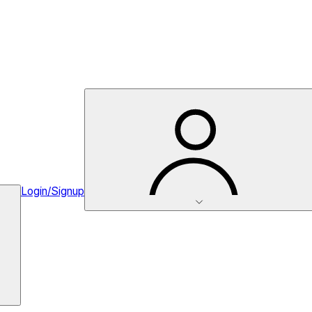
Login/Signup