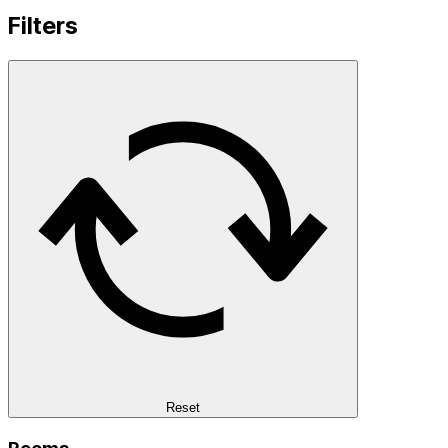
Filters
Reset