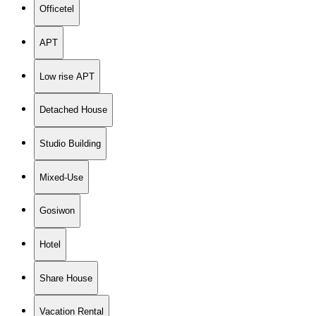
Officetel
APT
Low rise APT
Detached House
Studio Building
Mixed-Use
Gosiwon
Hotel
Share House
Vacation Rental