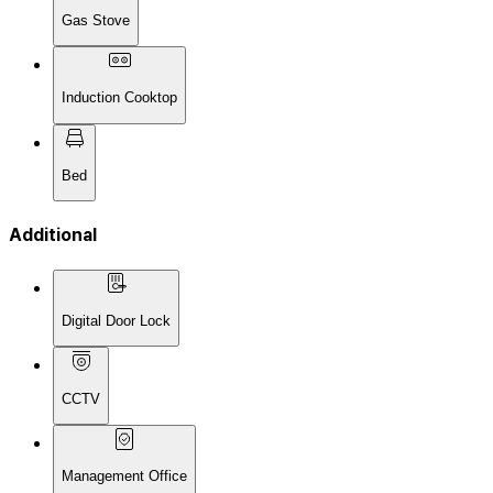
Gas Stove
Induction Cooktop
Bed
Additional
Digital Door Lock
CCTV
Management Office