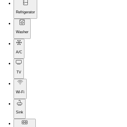
Refrigerator
Washer
A/C
TV
Wi-Fi
Sink