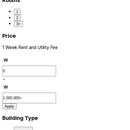
Rooms
1
2
3+
Price
1 Week Rent and Utility Fee
₩
~
₩
Apply
Building Type