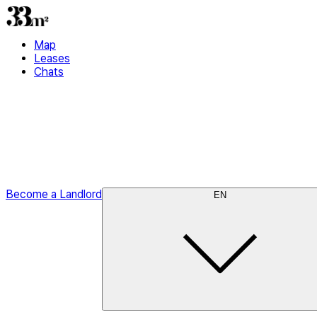
Map
Leases
Chats
Become a Landlord
EN