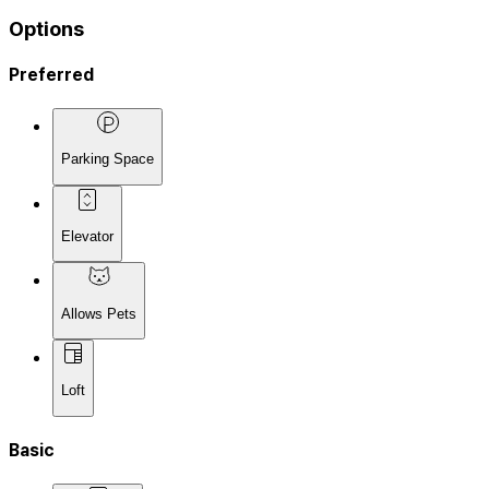
Options
Preferred
Parking Space
Elevator
Allows Pets
Loft
Basic