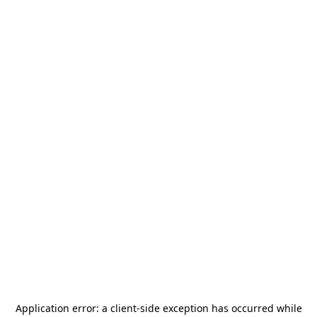
Application error: a
client
-side exception has occurred while