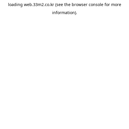
loading
web.33m2.co.kr
(see the
browser console
for more
information).