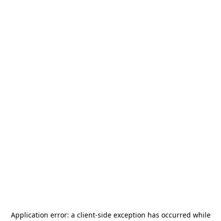
Application error: a
client
-side exception has occurred while