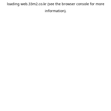
loading
web.33m2.co.kr
(see the
browser console
for more
information).