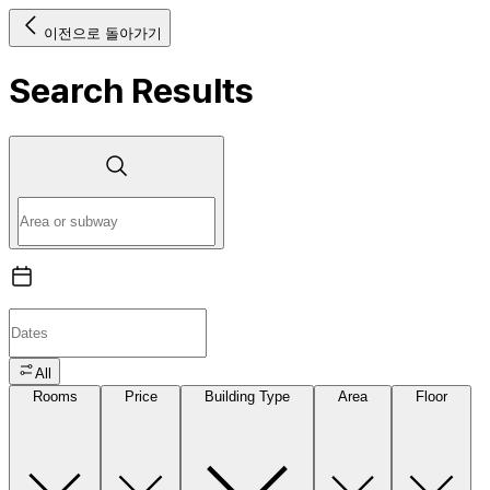
이전으로 돌아가기
Search Results
All
Rooms
Price
Building Type
Area
Floor