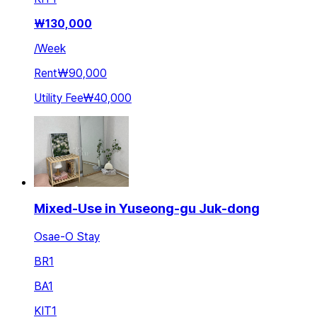
₩
130,000
/
Week
Rent
₩90,000
Utility Fee
₩40,000
Mixed-Use in Yuseong-gu Juk-dong
Osae-O Stay
BR
1
BA
1
KIT
1