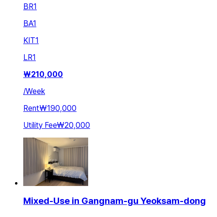
BR
1
BA
1
KIT
1
LR
1
₩
210,000
/
Week
Rent
₩190,000
Utility Fee
₩20,000
Mixed-Use in Gangnam-gu Yeoksam-dong