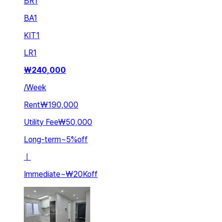
BR
1
BA
1
KIT
1
LR
1
₩
240,000
/
Week
Rent
₩190,000
Utility Fee
₩50,000
Long-term
~
5
%
off
ㅣ
Immediate
~
₩20K
off