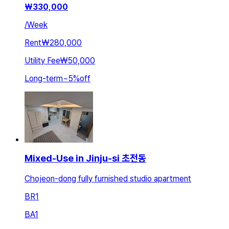
₩
330,000
/
Week
Rent
₩280,000
Utility Fee
₩50,000
Long-term
~
5
%
off
Mixed-Use in Jinju-si 초전동
Chojeon-dong fully furnished studio apartment
BR
1
BA
1