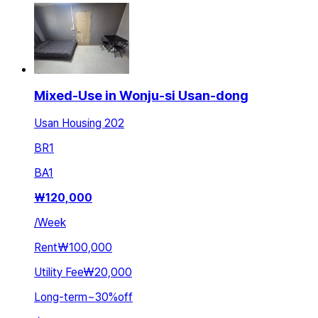
Mixed-Use in Wonju-si Usan-dong
Usan Housing 202
BR
1
BA
1
₩
120,000
/
Week
Rent
₩100,000
Utility Fee
₩20,000
Long-term
~
30
%
off