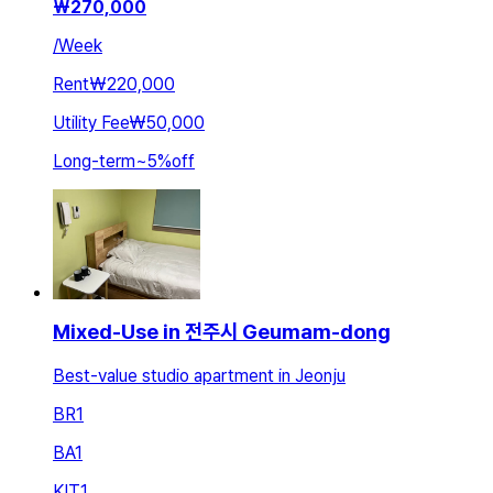
₩
270,000
/
Week
Rent
₩220,000
Utility Fee
₩50,000
Long-term
~
5
%
off
Mixed-Use in 전주시 Geumam-dong
Best-value studio apartment in Jeonju
BR
1
BA
1
KIT
1