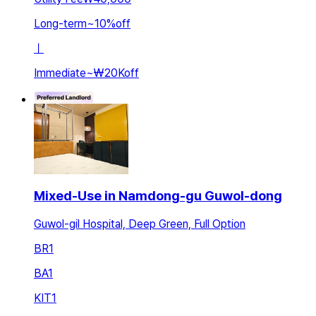
Long-term
~
10
%
off
ㅣ
Immediate
~
₩20K
off
Mixed-Use in Namdong-gu Guwol-dong
Guwol-gil Hospital, Deep Green, Full Option
BR
1
BA
1
KIT
1