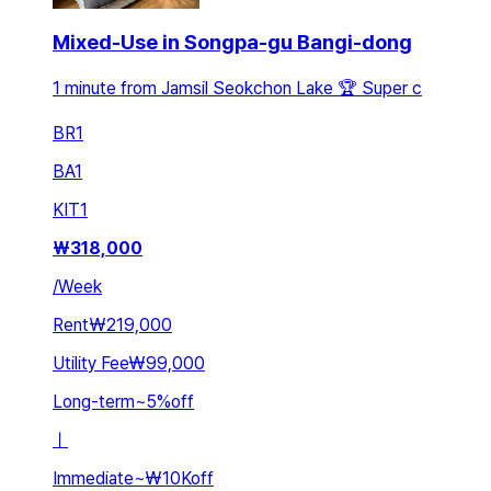
Mixed-Use in Songpa-gu Bangi-dong
1 minute from Jamsil Seokchon Lake 🏆 Super c
BR
1
BA
1
KIT
1
₩
318,000
/
Week
Rent
₩219,000
Utility Fee
₩99,000
Long-term
~
5
%
off
ㅣ
Immediate
~
₩10K
off