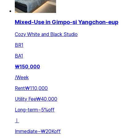
Mixed-Use in Gimpo-si Yangchon-eup
Cozy White and Black Studio
BR
1
BA
1
₩
150,000
/
Week
Rent
₩110,000
Utility Fee
₩40,000
Long-term
~
5
%
off
ㅣ
Immediate
~
₩20K
off