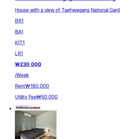
House with a view of Taehwagang National Gard
BR
1
BA
1
KIT
1
LR
1
₩
230,000
/
Week
Rent
₩180,000
Utility Fee
₩50,000