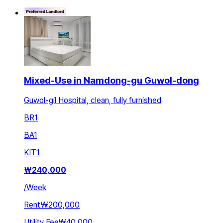
Mixed-Use in Namdong-gu Guwol-dong
Guwol-gil Hospital, clean, fully furnished
BR
1
BA
1
KIT
1
₩
240,000
/
Week
Rent
₩200,000
Utility Fee
₩40,000