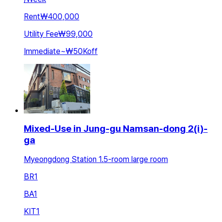
Rent
₩400,000
Utility Fee
₩99,000
Immediate
~
₩50K
off
Mixed-Use in Jung-gu Namsan-dong 2(i)-
ga
Myeongdong Station 1.5-room large room
BR
1
BA
1
KIT
1