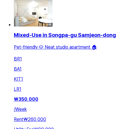
Mixed-Use in Songpa-gu Samjeon-dong
Pet-friendly 🐶 Neat studio apartment 🏠
BR
1
BA
1
KIT
1
LR
1
₩
350,000
/
Week
Rent
₩260,000