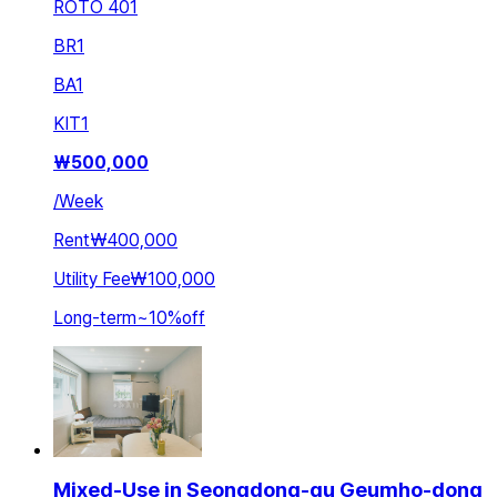
ROTO 401
BR
1
BA
1
KIT
1
₩
500,000
/
Week
Rent
₩400,000
Utility Fee
₩100,000
Long-term
~
10
%
off
Mixed-Use in Seongdong-gu Geumho-dong