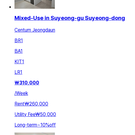
Mixed-Use in Suyeong-gu Suyeong-dong
Centum Jeongdaun
BR
1
BA
1
KIT
1
LR
1
₩
310,000
/
Week
Rent
₩260,000
Utility Fee
₩50,000
Long-term
~
10
%
off