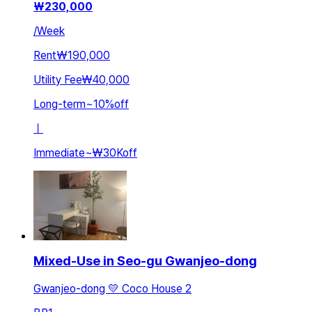
₩
230,000
/
Week
Rent
₩190,000
Utility Fee
₩40,000
Long-term
~
10
%
off
ㅣ
Immediate
~
₩30K
off
Mixed-Use in Seo-gu Gwanjeo-dong
Gwanjeo-dong 💛 Coco House 2