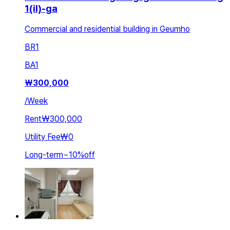
1(il)-ga
Commercial and residential building in Geumho
BR
1
BA
1
₩
300,000
/
Week
Rent
₩300,000
Utility Fee
₩0
Long-term
~
10
%
off