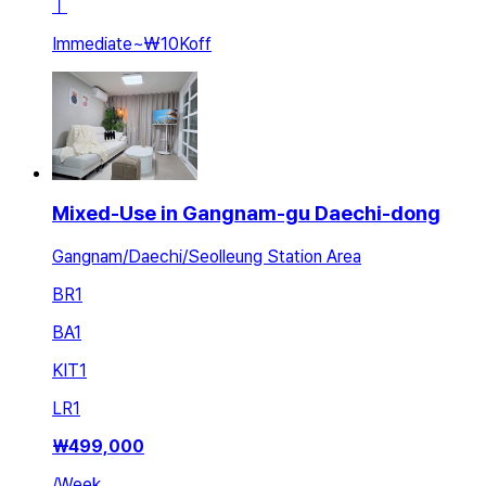
ㅣ
Immediate
~
₩10K
off
Mixed-Use in Gangnam-gu Daechi-dong
Gangnam/Daechi/Seolleung Station Area
BR
1
BA
1
KIT
1
LR
1
₩
499,000
/
Week