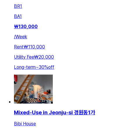
BR
1
BA
1
₩
130,000
/
Week
Rent
₩110,000
Utility Fee
₩20,000
Long-term
~
30
%
off
Mixed-Use in Jeonju-si 경원동1가
Bibi House