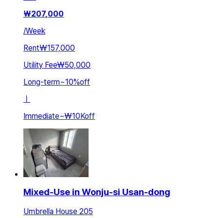
₩
207,000
/
Week
Rent
₩157,000
Utility Fee
₩50,000
Long-term
~
10
%
off
ㅣ
Immediate
~
₩10K
off
Mixed-Use in Wonju-si Usan-dong
Umbrella House 205