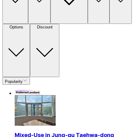
Options
Discount
Popularity
Mixed-Use in Jung-gu Taehwa-dong