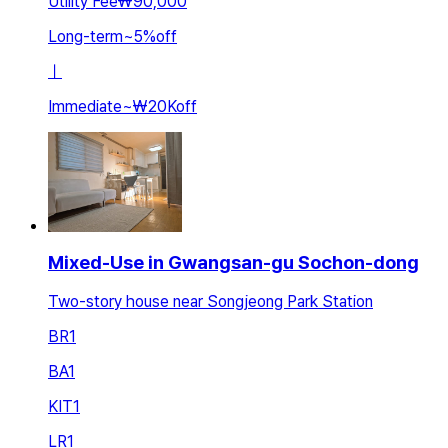
Utility Fee
₩90,000
Long-term
~
5
%
off
ㅣ
Immediate
~
₩20K
off
Mixed-Use in Gwangsan-gu Sochon-dong
Two-story house near Songjeong Park Station
BR
1
BA
1
KIT
1
LR
1