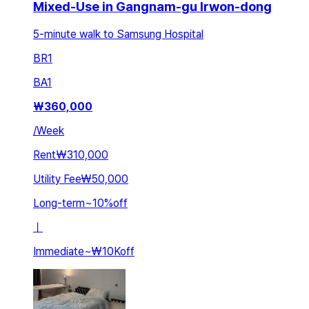
Mixed-Use in Gangnam-gu Irwon-dong
5-minute walk to Samsung Hospital
BR
1
BA
1
₩
360,000
/
Week
Rent
₩310,000
Utility Fee
₩50,000
Long-term
~
10
%
off
ㅣ
Immediate
~
₩10K
off