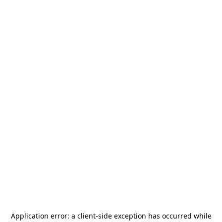
Application error: a
client
-side exception has occurred while