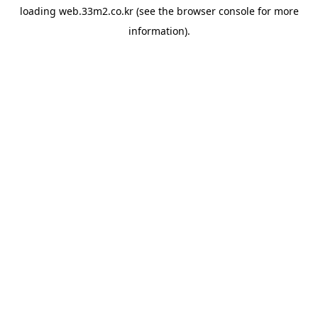
loading
web.33m2.co.kr
(see the
browser console
for more
information).