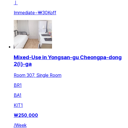
ㅣ
Immediate
~
₩30K
off
Mixed-Use in Yongsan-gu Cheongpa-dong
2(i)-ga
Room 307, Single Room
BR
1
BA
1
KIT
1
₩
250,000
/
Week