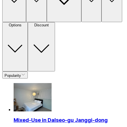
Options
Discount
Popularity
Mixed-Use in Dalseo-gu Janggi-dong