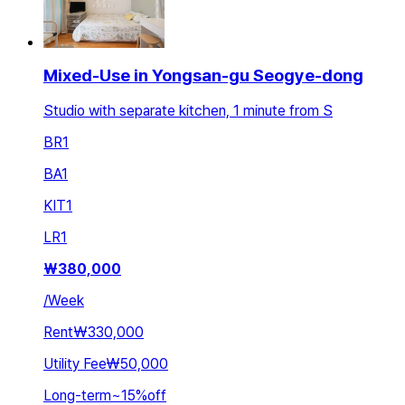
Mixed-Use in Yongsan-gu Seogye-dong
Studio with separate kitchen, 1 minute from S
BR
1
BA
1
KIT
1
LR
1
₩
380,000
/
Week
Rent
₩330,000
Utility Fee
₩50,000
Long-term
~
15
%
off