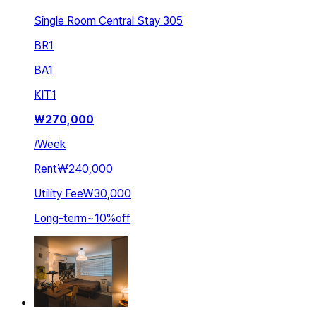
Single Room Central Stay 305
BR
1
BA
1
KIT
1
₩
270,000
/
Week
Rent
₩240,000
Utility Fee
₩30,000
Long-term
~
10
%
off