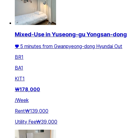
Mixed-Use in Yuseong-gu Yongsan-dong
♥️ 5 minutes from Gwanpyeong-dong Hyundai Out
BR
1
BA
1
KIT
1
₩
178,000
/
Week
Rent
₩139,000
Utility Fee
₩39,000