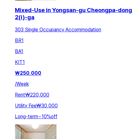
Mixed-Use in Yongsan-gu Cheongpa-dong
2(i)-ga
303 Single Occupancy Accommodation
BR
1
BA
1
KIT
1
₩
250,000
/
Week
Rent
₩220,000
Utility Fee
₩30,000
Long-term
~
10
%
off