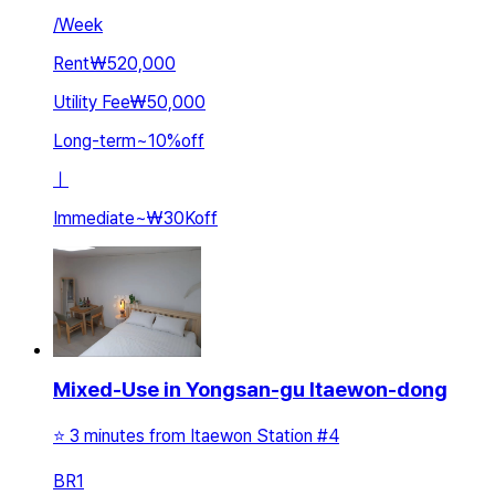
/
Week
Rent
₩520,000
Utility Fee
₩50,000
Long-term
~
10
%
off
ㅣ
Immediate
~
₩30K
off
Mixed-Use in Yongsan-gu Itaewon-dong
⭐️ 3 minutes from Itaewon Station #4
BR
1