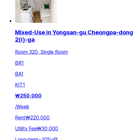
Mixed-Use in Yongsan-gu Cheongpa-dong
2(i)-ga
Room 320, Single Room
BR
1
BA
1
KIT
1
₩
250,000
/
Week
Rent
₩220,000
Utility Fee
₩30,000
Long-term
~
10
%
off