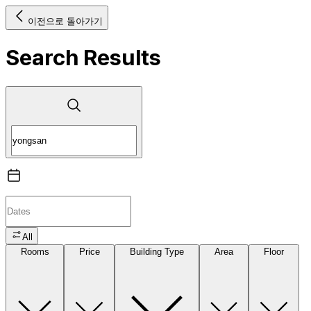
이전으로 돌아가기
Search Results
All
Rooms
Price
Building Type
Area
Floor