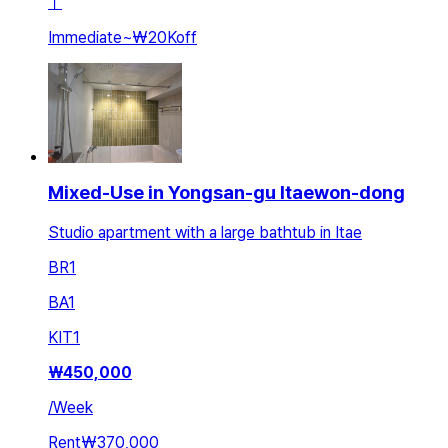
ㅣ
Immediate
~
₩20K
off
Mixed-Use in Yongsan-gu Itaewon-dong
Studio apartment with a large bathtub in Itae
BR
1
BA
1
KIT
1
₩
450,000
/
Week
Rent
₩370,000