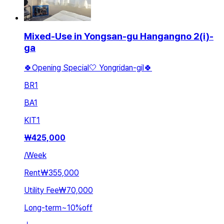
Mixed-Use in Yongsan-gu Hangangno 2(i)-
ga
🍀Opening Special🤍 Yongridan-gil🍀
BR
1
BA
1
KIT
1
₩
425,000
/
Week
Rent
₩355,000
Utility Fee
₩70,000
Long-term
~
10
%
off