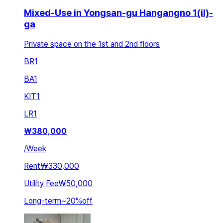
Mixed-Use in Yongsan-gu Hangangno 1(il)-
ga
Private space on the 1st and 2nd floors
BR
1
BA
1
KIT
1
LR
1
₩
380,000
/
Week
Rent
₩330,000
Utility Fee
₩50,000
Long-term
~
20
%
off