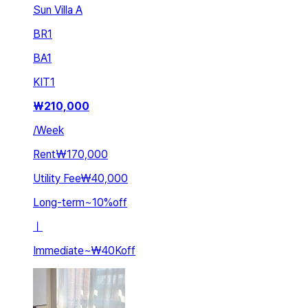
Sun Villa A
BR
1
BA
1
KIT
1
₩
210,000
/
Week
Rent
₩170,000
Utility Fee
₩40,000
Long-term
~
10
%
off
ㅣ
Immediate
~
₩40K
off