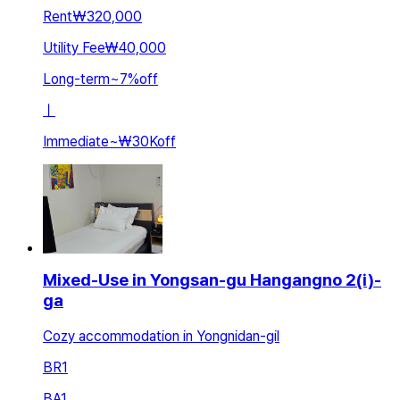
Rent
₩320,000
Utility Fee
₩40,000
Long-term
~
7
%
off
ㅣ
Immediate
~
₩30K
off
Mixed-Use in Yongsan-gu Hangangno 2(i)-
ga
Cozy accommodation in Yongnidan-gil
BR
1
BA
1