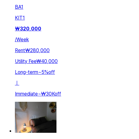
BA
1
KIT
1
₩
320,000
/
Week
Rent
₩280,000
Utility Fee
₩40,000
Long-term
~
5
%
off
ㅣ
Immediate
~
₩30K
off