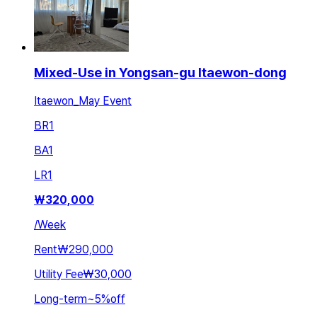
Mixed-Use in Yongsan-gu Itaewon-dong
Itaewon_May Event
BR
1
BA
1
LR
1
₩
320,000
/
Week
Rent
₩290,000
Utility Fee
₩30,000
Long-term
~
5
%
off