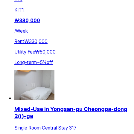
KIT
1
₩
380,000
/
Week
Rent
₩330,000
Utility Fee
₩50,000
Long-term
~
5
%
off
Mixed-Use in Yongsan-gu Cheongpa-dong
2(i)-ga
Single Room Central Stay 317