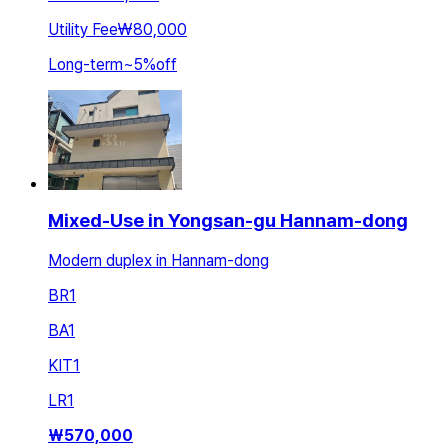
Utility Fee
₩80,000
Long-term
~
5
%
off
Mixed-Use in Yongsan-gu Hannam-dong
Modern duplex in Hannam-dong
BR
1
BA
1
KIT
1
LR
1
₩
570,000