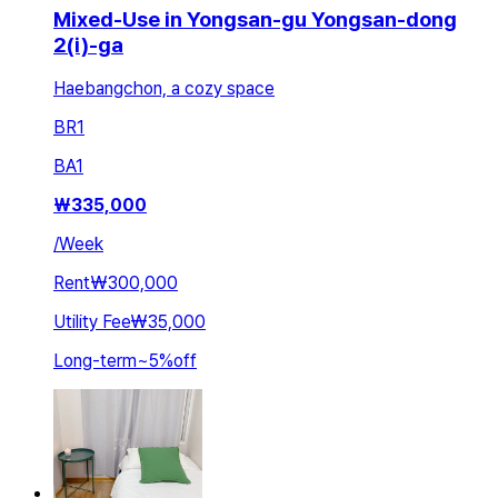
Mixed-Use in Yongsan-gu Yongsan-dong
2(i)-ga
Haebangchon, a cozy space
BR
1
BA
1
₩
335,000
/
Week
Rent
₩300,000
Utility Fee
₩35,000
Long-term
~
5
%
off