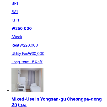
BR
1
BA
1
KIT
1
₩
250,000
/
Week
Rent
₩220,000
Utility Fee
₩30,000
Long-term
~
8
%
off
Mixed-Use in Yongsan-gu Cheongpa-dong
2(i)-ga