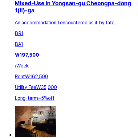
Mixed-Use in Yongsan-gu Cheongpa-dong
1(il)-ga
An accommodation I encountered as if by fate.
BR
1
BA
1
₩
197,500
/
Week
Rent
₩162,500
Utility Fee
₩35,000
Long-term
~
5
%
off