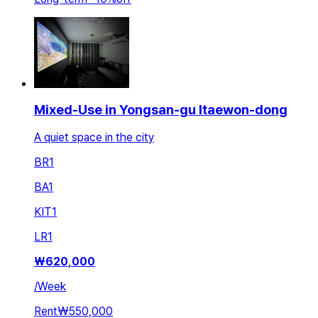
Mixed-Use in Yongsan-gu Itaewon-dong
A quiet space in the city
BR
1
BA
1
KIT
1
LR
1
₩
620,000
/
Week
Rent
₩550,000