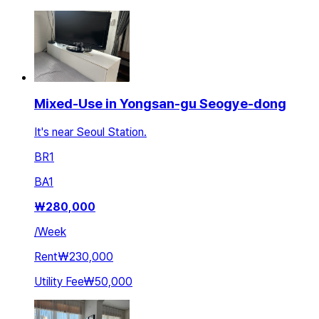
Mixed-Use in Yongsan-gu Seogye-dong
It's near Seoul Station.
BR
1
BA
1
₩
280,000
/
Week
Rent
₩230,000
Utility Fee
₩50,000