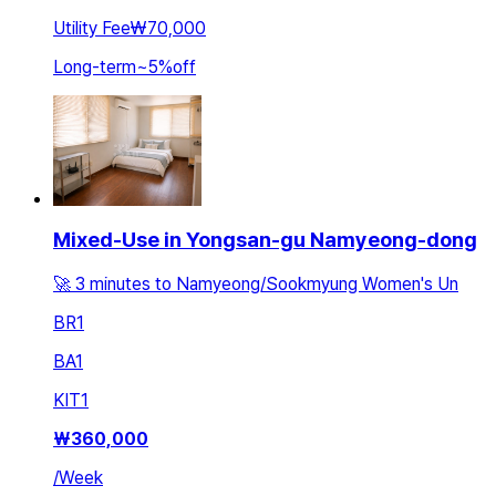
Utility Fee
₩70,000
Long-term
~
5
%
off
Mixed-Use in Yongsan-gu Namyeong-dong
🚀 3 minutes to Namyeong/Sookmyung Women's Un
BR
1
BA
1
KIT
1
₩
360,000
/
Week