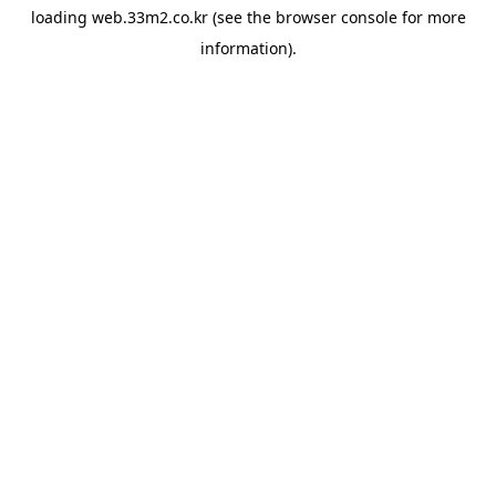
loading
web.33m2.co.kr
(see the
browser console
for more
information).