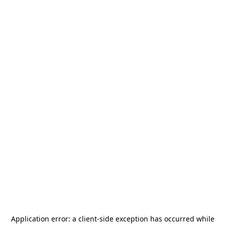
Application error: a
client
-side exception has occurred while