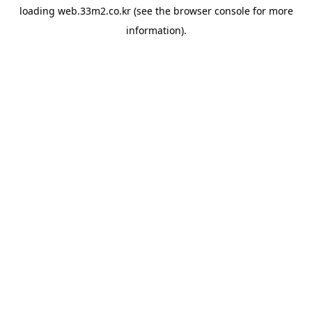
loading
web.33m2.co.kr
(see the
browser console
for more
information).