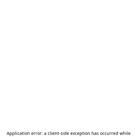
Application error: a
client
-side exception has occurred while