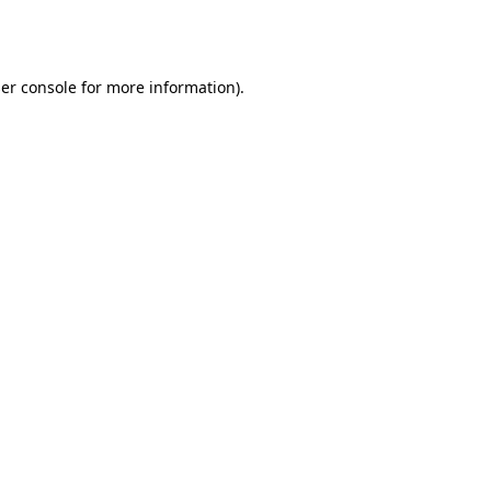
er console
for more information).