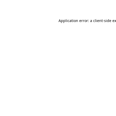
Application error: a
client
-side e