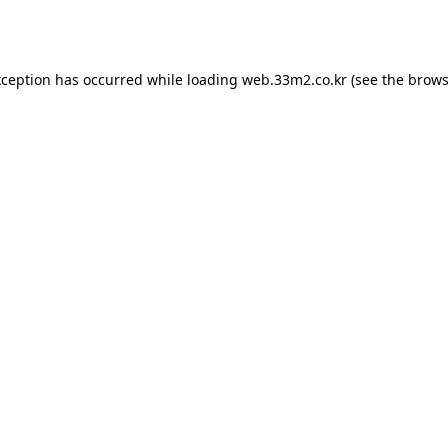
xception has occurred while loading
web.33m2.co.kr
(see the
brows