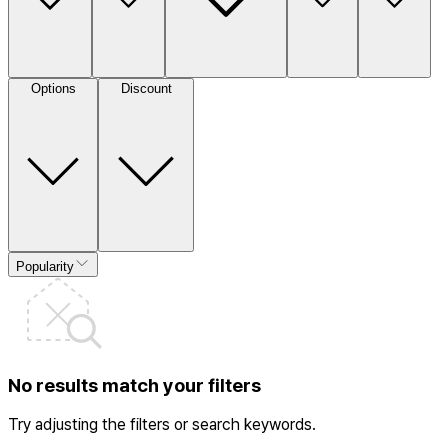
Options
Discount
Popularity
No results match your filters
Try adjusting the filters or search keywords.