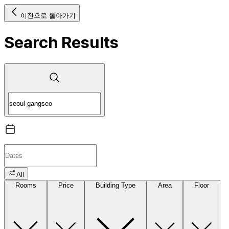
이전으로 돌아가기
Search Results
All
Rooms
Price
Building Type
Area
Floor