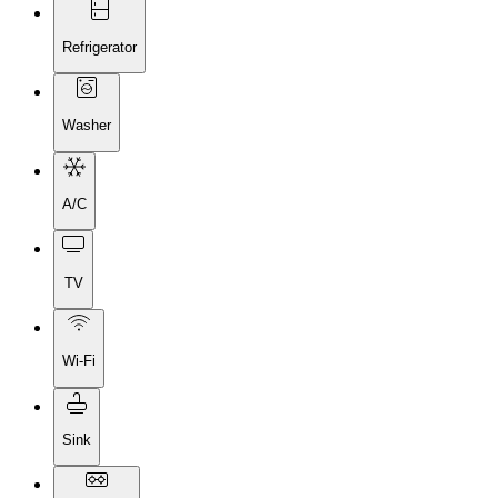
Refrigerator
Washer
A/C
TV
Wi-Fi
Sink