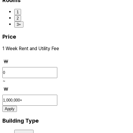
Rooms
1
2
3+
Price
1 Week Rent and Utility Fee
₩
~
₩
Apply
Building Type