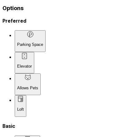
Options
Preferred
Parking Space
Elevator
Allows Pets
Loft
Basic