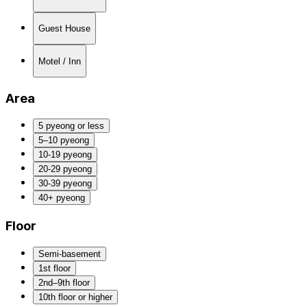
Guest House
Motel / Inn
Area
5 pyeong or less
5–10 pyeong
10-19 pyeong
20-29 pyeong
30-39 pyeong
40+ pyeong
Floor
Semi-basement
1st floor
2nd–9th floor
10th floor or higher