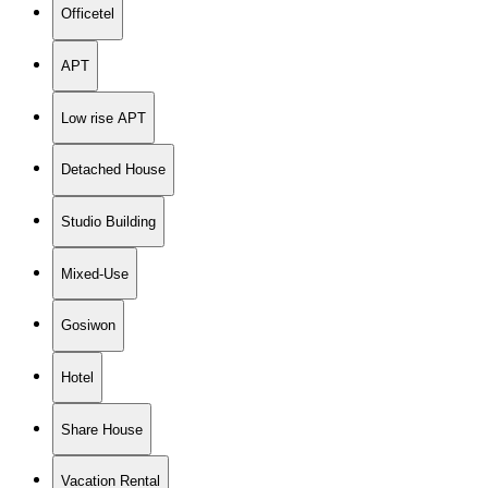
Officetel
APT
Low rise APT
Detached House
Studio Building
Mixed-Use
Gosiwon
Hotel
Share House
Vacation Rental