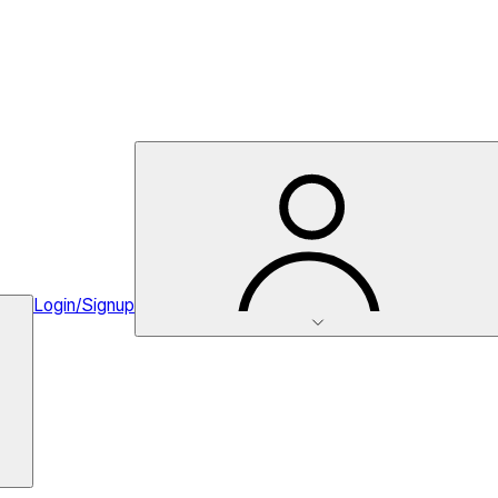
Login/Signup