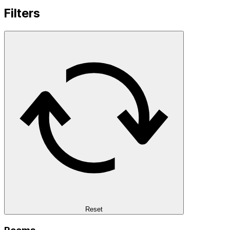
Filters
Reset