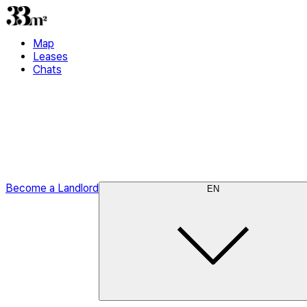
Map
Leases
Chats
Become a Landlord
EN