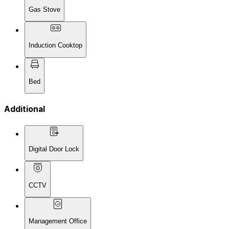
Gas Stove
Induction Cooktop
Bed
Additional
Digital Door Lock
CCTV
Management Office