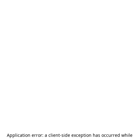
Application error: a
client
-side exception has occurred while