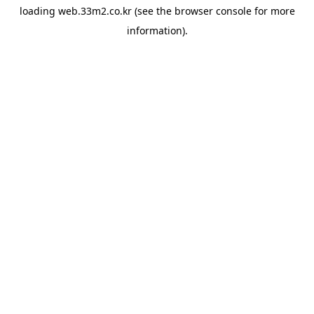
loading
web.33m2.co.kr
(see the
browser console
for more
information).