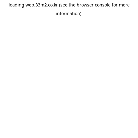
loading
web.33m2.co.kr
(see the
browser console
for more
information).