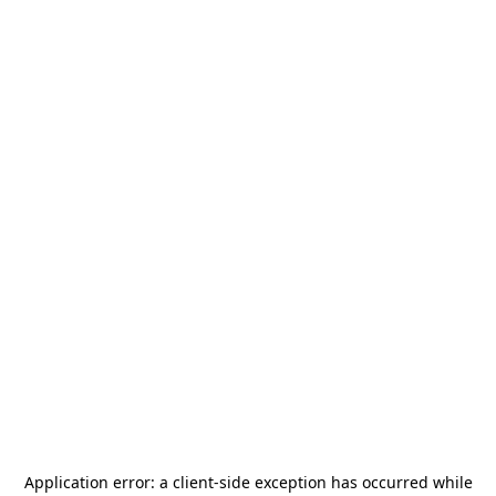
Application error: a
client
-side exception has occurred while