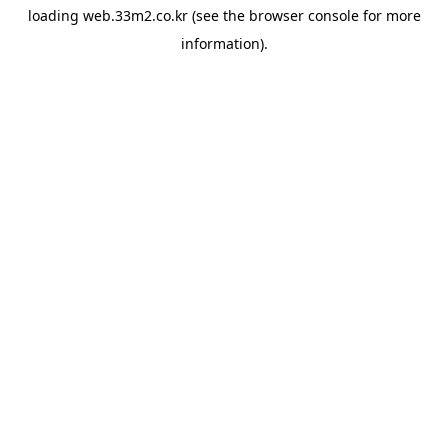
loading
web.33m2.co.kr
(see the
browser console
for more
information).