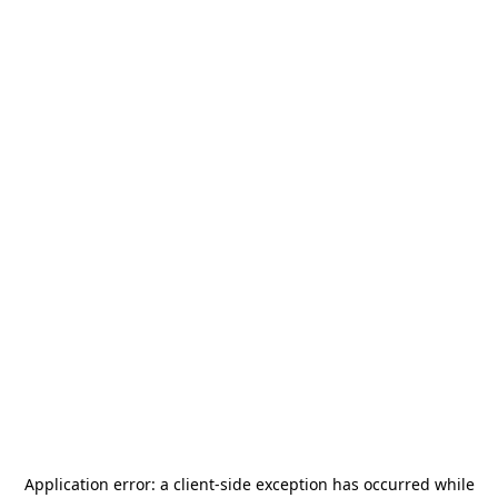
Application error: a
client
-side exception has occurred while