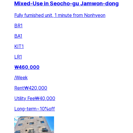
Mixed-Use in Seocho-gu Jamwon-dong
Fully furnished unit, 1 minute from Nonhyeon
BR
1
BA
1
KIT
1
LR
1
₩
460,000
/
Week
Rent
₩420,000
Utility Fee
₩40,000
Long-term
~
10
%
off