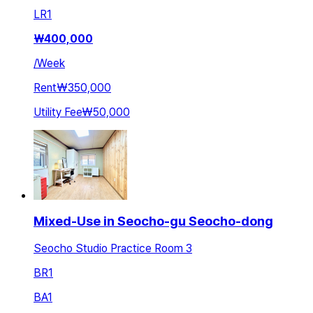
LR
1
₩
400,000
/
Week
Rent
₩350,000
Utility Fee
₩50,000
Mixed-Use in Seocho-gu Seocho-dong
Seocho Studio Practice Room 3
BR
1
BA
1