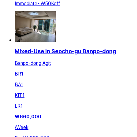
Immediate
~
₩50K
off
Mixed-Use in Seocho-gu Banpo-dong
Banpo-dong Agit
BR
1
BA
1
KIT
1
LR
1
₩
660,000
/
Week