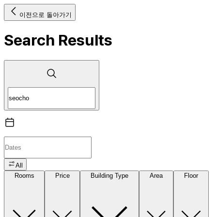
이전으로 돌아가기
Search Results
All
Rooms
Price
Building Type
Area
Floor