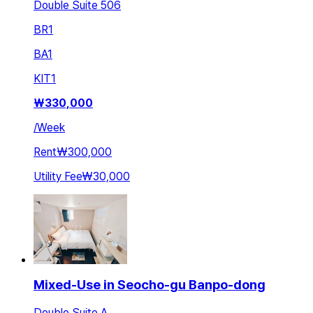
Double Suite 506
BR
1
BA
1
KIT
1
₩
330,000
/
Week
Rent
₩300,000
Utility Fee
₩30,000
Mixed-Use in Seocho-gu Banpo-dong
Double Suite A