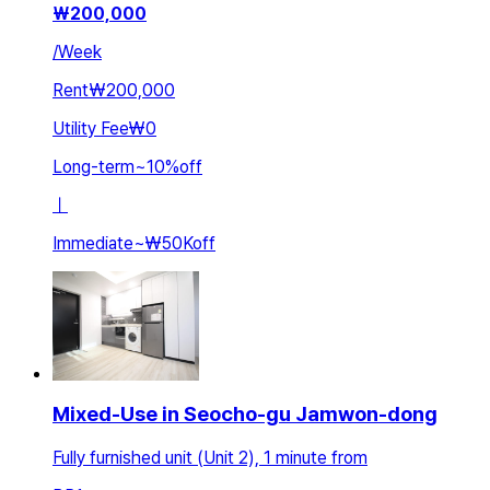
₩
200,000
/
Week
Rent
₩200,000
Utility Fee
₩0
Long-term
~
10
%
off
ㅣ
Immediate
~
₩50K
off
Mixed-Use in Seocho-gu Jamwon-dong
Fully furnished unit (Unit 2), 1 minute from