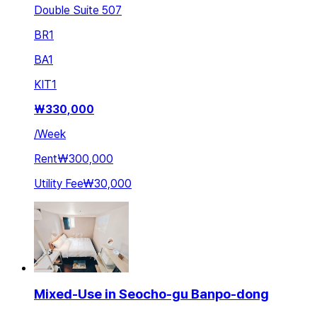
Double Suite 507
BR
1
BA
1
KIT
1
₩
330,000
/
Week
Rent
₩300,000
Utility Fee
₩30,000
Mixed-Use in Seocho-gu Banpo-dong