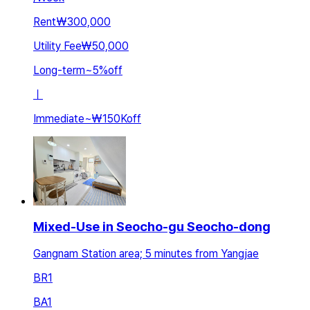
Rent
₩300,000
Utility Fee
₩50,000
Long-term
~
5
%
off
ㅣ
Immediate
~
₩150K
off
Mixed-Use in Seocho-gu Seocho-dong
Gangnam Station area; 5 minutes from Yangjae
BR
1
BA
1