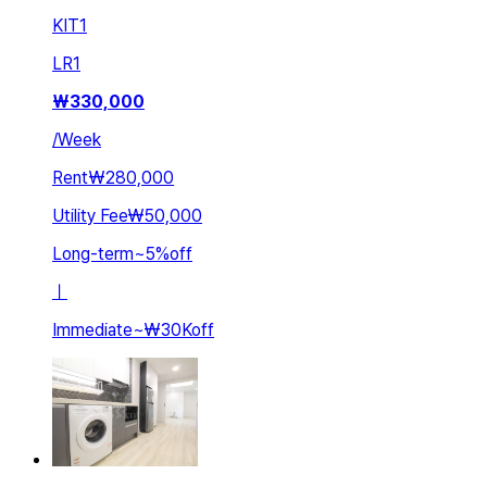
KIT
1
LR
1
₩
330,000
/
Week
Rent
₩280,000
Utility Fee
₩50,000
Long-term
~
5
%
off
ㅣ
Immediate
~
₩30K
off