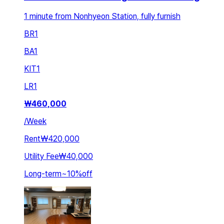
1 minute from Nonhyeon Station, fully furnish
BR
1
BA
1
KIT
1
LR
1
₩
460,000
/
Week
Rent
₩420,000
Utility Fee
₩40,000
Long-term
~
10
%
off