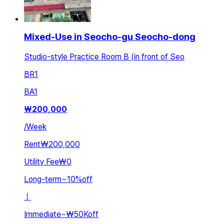
Mixed-Use in Seocho-gu Seocho-dong
Studio-style Practice Room B (in front of Seo
BR
1
BA
1
₩
200,000
/
Week
Rent
₩200,000
Utility Fee
₩0
Long-term
~
10
%
off
ㅣ
Immediate
~
₩50K
off