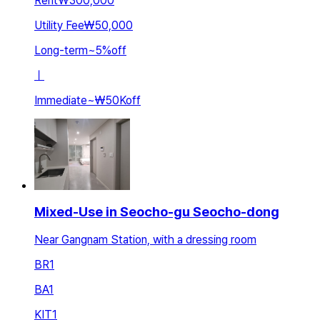
Rent
₩300,000
Utility Fee
₩50,000
Long-term
~
5
%
off
ㅣ
Immediate
~
₩50K
off
Mixed-Use in Seocho-gu Seocho-dong
Near Gangnam Station, with a dressing room
BR
1
BA
1
KIT
1