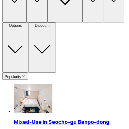
Options
Discount
Popularity
Mixed-Use in Seocho-gu Banpo-dong