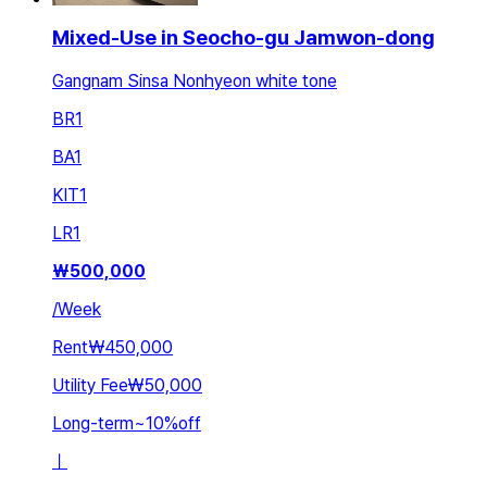
Mixed-Use in Seocho-gu Jamwon-dong
Gangnam Sinsa Nonhyeon white tone
BR
1
BA
1
KIT
1
LR
1
₩
500,000
/
Week
Rent
₩450,000
Utility Fee
₩50,000
Long-term
~
10
%
off
ㅣ