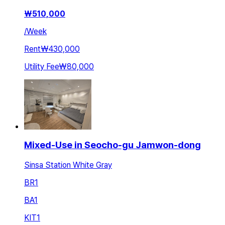
₩
510,000
/
Week
Rent
₩430,000
Utility Fee
₩80,000
Mixed-Use in Seocho-gu Jamwon-dong
Sinsa Station White Gray
BR
1
BA
1
KIT
1