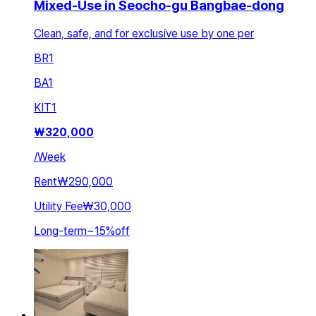
Mixed-Use in Seocho-gu Bangbae-dong
Clean, safe, and for exclusive use by one per
BR
1
BA
1
KIT
1
₩
320,000
/
Week
Rent
₩290,000
Utility Fee
₩30,000
Long-term
~
15
%
off