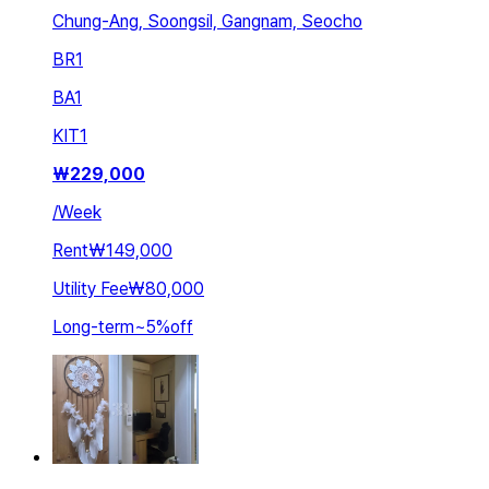
Chung-Ang, Soongsil, Gangnam, Seocho
BR
1
BA
1
KIT
1
₩
229,000
/
Week
Rent
₩149,000
Utility Fee
₩80,000
Long-term
~
5
%
off