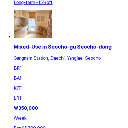
Long-term
~
15
%
off
Mixed-Use in Seocho-gu Seocho-dong
Gangnam Station, Daechi, Yangjae, Seocho
BR
1
BA
1
KIT
1
LR
1
₩
350,000
/
Week