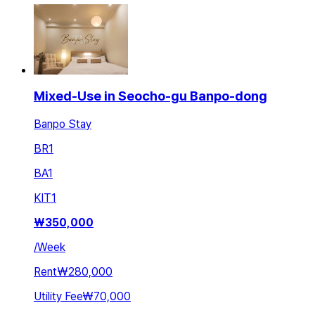
Mixed-Use in Seocho-gu Banpo-dong
Banpo Stay
BR
1
BA
1
KIT
1
₩
350,000
/
Week
Rent
₩280,000
Utility Fee
₩70,000