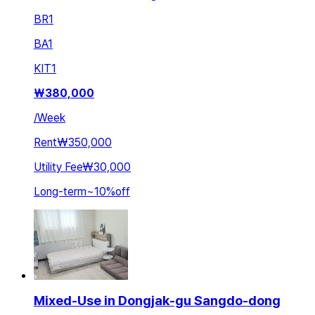
BR
1
BA
1
KIT
1
₩
380,000
/
Week
Rent
₩350,000
Utility Fee
₩30,000
Long-term
~
10
%
off
Mixed-Use in Dongjak-gu Sangdo-dong