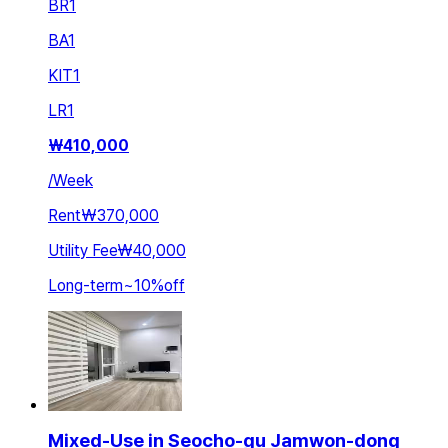
BR
1
BA
1
KIT
1
LR
1
₩
410,000
/
Week
Rent
₩370,000
Utility Fee
₩40,000
Long-term
~
10
%
off
Mixed-Use in Seocho-gu Jamwon-dong