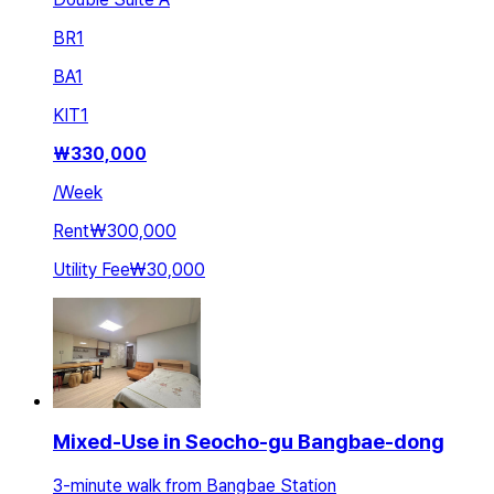
BR
1
BA
1
KIT
1
₩
330,000
/
Week
Rent
₩300,000
Utility Fee
₩30,000
Mixed-Use in Seocho-gu Bangbae-dong
3-minute walk from Bangbae Station