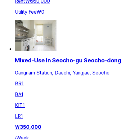
Rent
₩660,000
Utility Fee
₩0
Mixed-Use in Seocho-gu Seocho-dong
Gangnam Station, Daechi, Yangjae, Seocho
BR
1
BA
1
KIT
1
LR
1
₩
350,000
/
Week