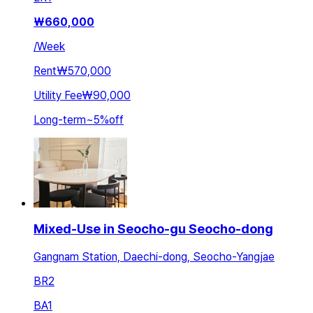
₩
660,000
/
Week
Rent
₩570,000
Utility Fee
₩90,000
Long-term
~
5
%
off
Mixed-Use in Seocho-gu Seocho-dong
Gangnam Station, Daechi-dong, Seocho-Yangjae
BR
2
BA
1