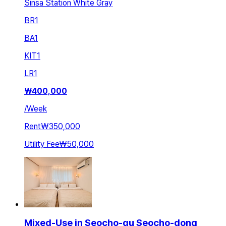
Sinsa Station White Gray
BR
1
BA
1
KIT
1
LR
1
₩
400,000
/
Week
Rent
₩350,000
Utility Fee
₩50,000
Mixed-Use in Seocho-gu Seocho-dong