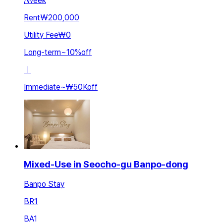
/
Week
Rent
₩200,000
Utility Fee
₩0
Long-term
~
10
%
off
ㅣ
Immediate
~
₩50K
off
Mixed-Use in Seocho-gu Banpo-dong
Banpo Stay
BR
1
BA
1