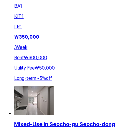
BA
1
KIT
1
LR
1
₩
350,000
/
Week
Rent
₩300,000
Utility Fee
₩50,000
Long-term
~
5
%
off
Mixed-Use in Seocho-gu Seocho-dong