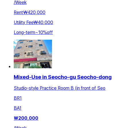
/
Week
Rent
₩420,000
Utility Fee
₩40,000
Long-term
~
10
%
off
Mixed-Use in Seocho-gu Seocho-dong
Studio-style Practice Room B (in front of Seo
BR
1
BA
1
₩
200,000