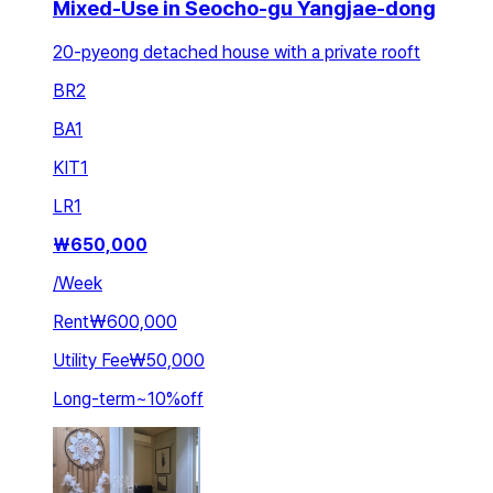
Mixed-Use in Seocho-gu Yangjae-dong
20-pyeong detached house with a private rooft
BR
2
BA
1
KIT
1
LR
1
₩
650,000
/
Week
Rent
₩600,000
Utility Fee
₩50,000
Long-term
~
10
%
off