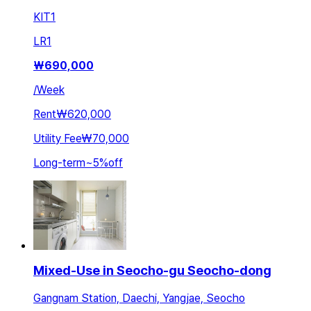
KIT
1
LR
1
₩
690,000
/
Week
Rent
₩620,000
Utility Fee
₩70,000
Long-term
~
5
%
off
Mixed-Use in Seocho-gu Seocho-dong
Gangnam Station, Daechi, Yangjae, Seocho