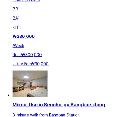
BR
1
BA
1
KIT
1
₩
330,000
/
Week
Rent
₩300,000
Utility Fee
₩30,000
Mixed-Use in Seocho-gu Bangbae-dong
3-minute walk from Bangbae Station