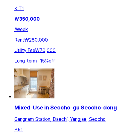
KIT
1
₩
350,000
/
Week
Rent
₩280,000
Utility Fee
₩70,000
Long-term
~
15
%
off
Mixed-Use in Seocho-gu Seocho-dong
Gangnam Station, Daechi, Yangjae, Seocho
BR
1