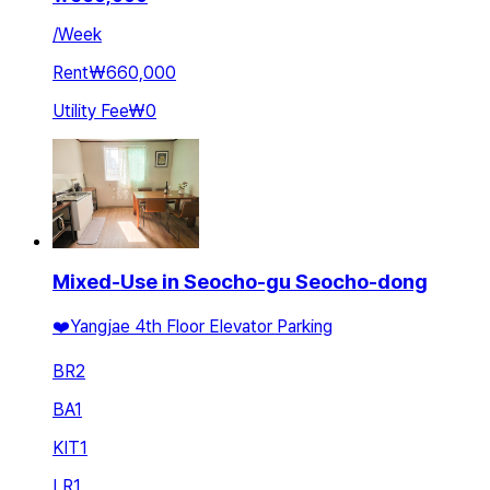
/
Week
Rent
₩660,000
Utility Fee
₩0
Mixed-Use in Seocho-gu Seocho-dong
❤️Yangjae 4th Floor Elevator Parking
BR
2
BA
1
KIT
1
LR
1