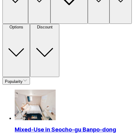
Options
Discount
Popularity
Mixed-Use in Seocho-gu Banpo-dong