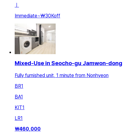
ㅣ
Immediate
~
₩30K
off
Mixed-Use in Seocho-gu Jamwon-dong
Fully furnished unit, 1 minute from Nonhyeon
BR
1
BA
1
KIT
1
LR
1
₩
460,000