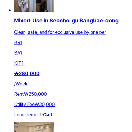
Mixed-Use in Seocho-gu Bangbae-dong
Clean, safe, and for exclusive use by one per
BR
1
BA
1
KIT
1
₩
280,000
/
Week
Rent
₩250,000
Utility Fee
₩30,000
Long-term
~
15
%
off