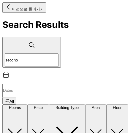
이전으로 돌아가기
Search Results
All
Rooms
Price
Building Type
Area
Floor