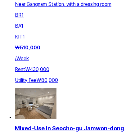
Near Gangnam Station, with a dressing room
BR
1
BA
1
KIT
1
₩
510,000
/
Week
Rent
₩430,000
Utility Fee
₩80,000
Mixed-Use in Seocho-gu Jamwon-dong