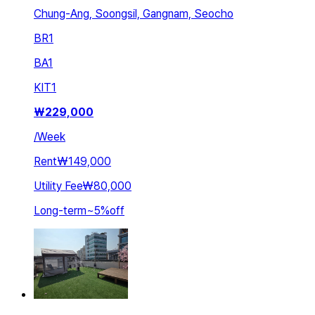
Chung-Ang, Soongsil, Gangnam, Seocho
BR
1
BA
1
KIT
1
₩
229,000
/
Week
Rent
₩149,000
Utility Fee
₩80,000
Long-term
~
5
%
off