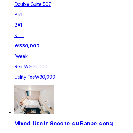
Double Suite 507
BR
1
BA
1
KIT
1
₩
330,000
/
Week
Rent
₩300,000
Utility Fee
₩30,000
Mixed-Use in Seocho-gu Banpo-dong