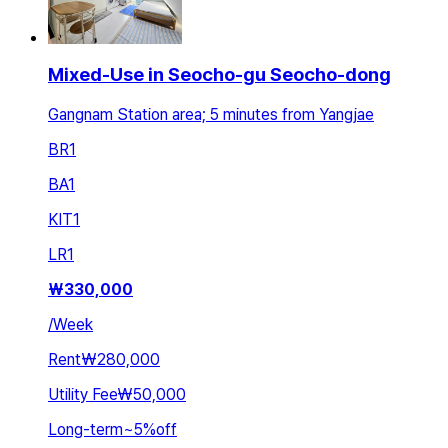
Mixed-Use in Seocho-gu Seocho-dong
Gangnam Station area; 5 minutes from Yangjae
BR
1
BA
1
KIT
1
LR
1
₩
330,000
/
Week
Rent
₩280,000
Utility Fee
₩50,000
Long-term
~
5
%
off