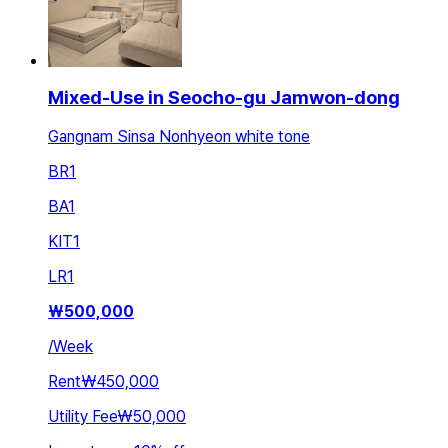
Mixed-Use in Seocho-gu Jamwon-dong
Gangnam Sinsa Nonhyeon white tone
BR
1
BA
1
KIT
1
LR
1
₩
500,000
/
Week
Rent
₩450,000
Utility Fee
₩50,000