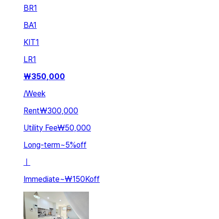
BR
1
BA
1
KIT
1
LR
1
₩
350,000
/
Week
Rent
₩300,000
Utility Fee
₩50,000
Long-term
~
5
%
off
ㅣ
Immediate
~
₩150K
off