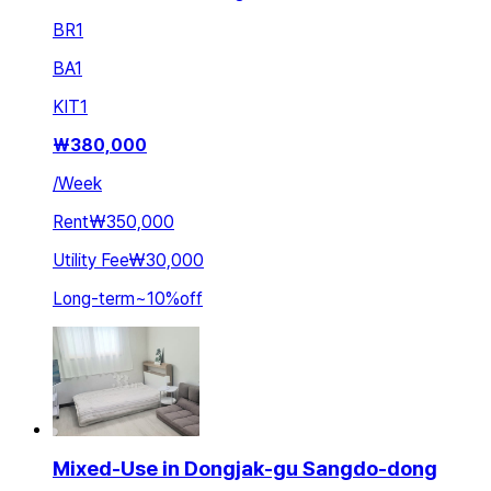
BR
1
BA
1
KIT
1
₩
380,000
/
Week
Rent
₩350,000
Utility Fee
₩30,000
Long-term
~
10
%
off
Mixed-Use in Dongjak-gu Sangdo-dong