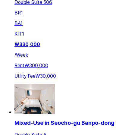
Double Suite 506
BR
1
BA
1
KIT
1
₩
330,000
/
Week
Rent
₩300,000
Utility Fee
₩30,000
Mixed-Use in Seocho-gu Banpo-dong
Double Suite A