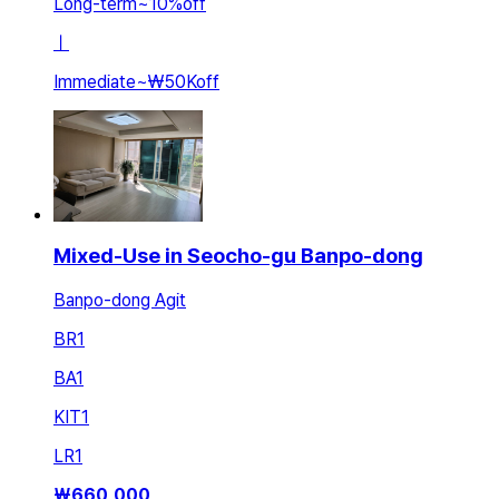
Long-term
~
10
%
off
ㅣ
Immediate
~
₩50K
off
Mixed-Use in Seocho-gu Banpo-dong
Banpo-dong Agit
BR
1
BA
1
KIT
1
LR
1
₩
660,000