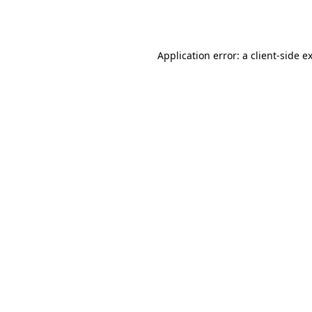
Application error: a
client
-side e