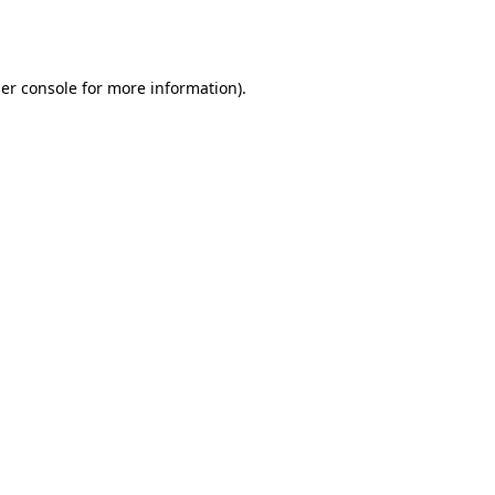
er console
for more information).