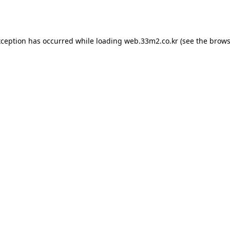
xception has occurred while loading
web.33m2.co.kr
(see the
brows