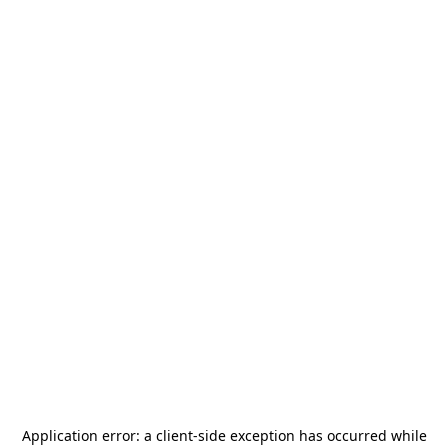
Application error: a
client
-side exception has occurred while