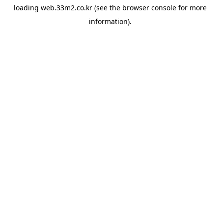
loading
web.33m2.co.kr
(see the
browser console
for more
information).