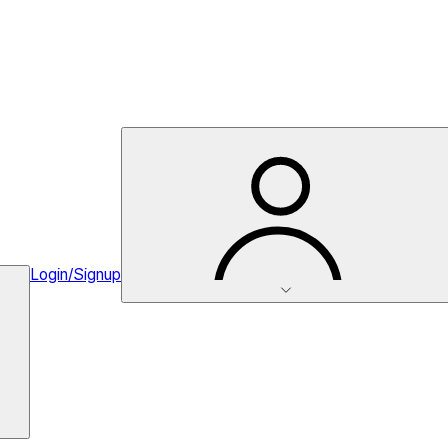
Login/Signup