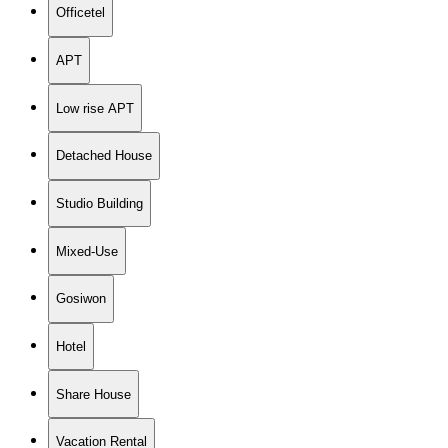
Officetel
APT
Low rise APT
Detached House
Studio Building
Mixed-Use
Gosiwon
Hotel
Share House
Vacation Rental