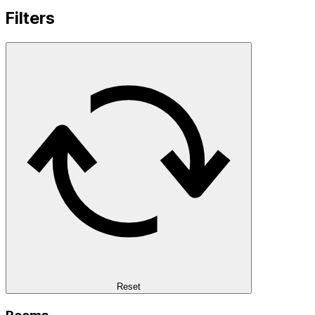
Filters
Reset