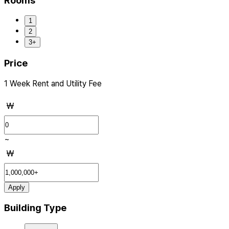
Rooms
1
2
3+
Price
1 Week Rent and Utility Fee
₩
~
₩
Apply
Building Type