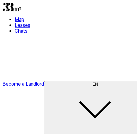
Map
Leases
Chats
Become a Landlord
EN