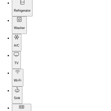
Refrigerator
Washer
A/C
TV
Wi-Fi
Sink