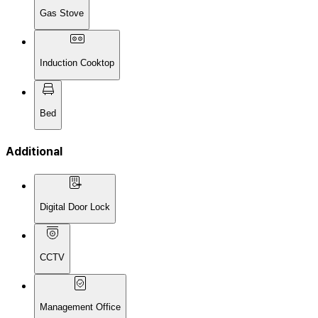
Gas Stove
Induction Cooktop
Bed
Additional
Digital Door Lock
CCTV
Management Office