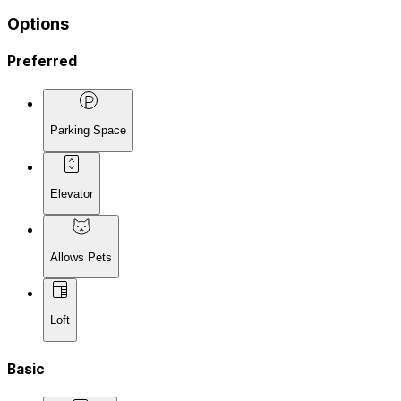
Options
Preferred
Parking Space
Elevator
Allows Pets
Loft
Basic