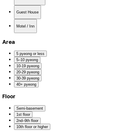
Guest House
Motel / Inn
Area
5 pyeong or less
5–10 pyeong
10-19 pyeong
20-29 pyeong
30-39 pyeong
40+ pyeong
Floor
Semi-basement
1st floor
2nd–9th floor
10th floor or higher