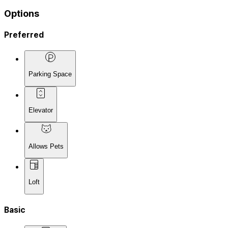
Options
Preferred
Parking Space
Elevator
Allows Pets
Loft
Basic