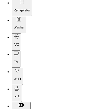
Refrigerator
Washer
A/C
TV
Wi-Fi
Sink