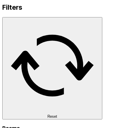
Filters
Reset