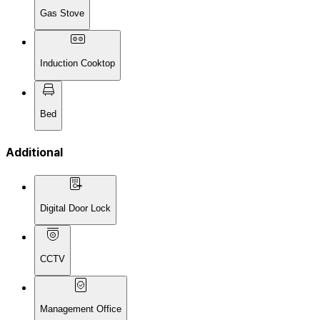
Gas Stove
Induction Cooktop
Bed
Additional
Digital Door Lock
CCTV
Management Office