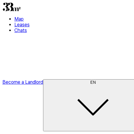
Map
Leases
Chats
Become a Landlord
EN