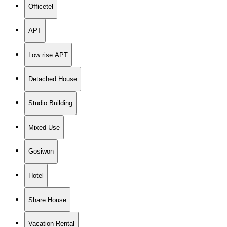
Officetel
APT
Low rise APT
Detached House
Studio Building
Mixed-Use
Gosiwon
Hotel
Share House
Vacation Rental