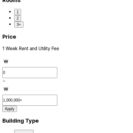
Rooms
1
2
3+
Price
1 Week Rent and Utility Fee
₩
~
₩
Apply
Building Type