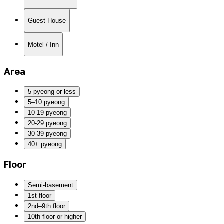
Guest House
Motel / Inn
Area
5 pyeong or less
5–10 pyeong
10-19 pyeong
20-29 pyeong
30-39 pyeong
40+ pyeong
Floor
Semi-basement
1st floor
2nd–9th floor
10th floor or higher