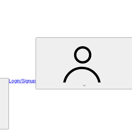
Login/Signup