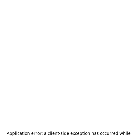
Application error: a
client
-side exception has occurred while