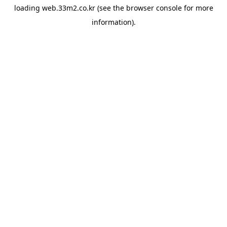
loading
web.33m2.co.kr
(see the
browser console
for more
information).