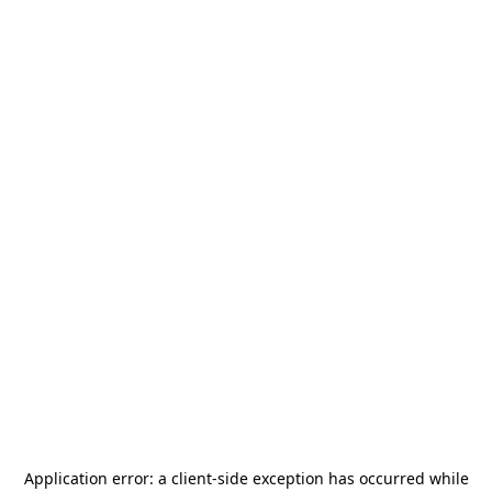
Application error: a
client
-side exception has occurred while