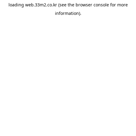
loading
web.33m2.co.kr
(see the
browser console
for more
information).