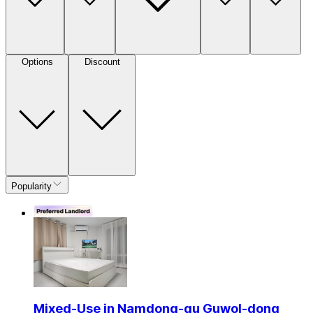
Options
Discount
Popularity
Mixed-Use in Namdong-gu Guwol-dong