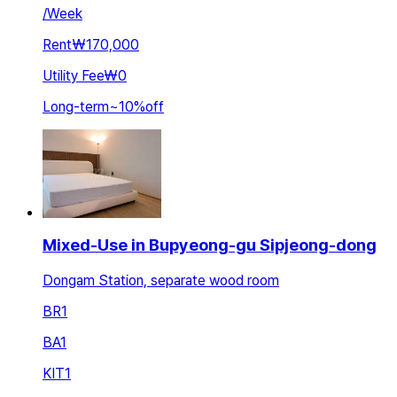
/
Week
Rent
₩170,000
Utility Fee
₩0
Long-term
~
10
%
off
Mixed-Use in Bupyeong-gu Sipjeong-dong
Dongam Station, separate wood room
BR
1
BA
1
KIT
1