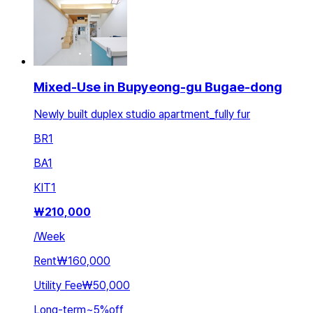
Mixed-Use in Bupyeong-gu Bugae-dong
Newly built duplex studio apartment_fully fur
BR
1
BA
1
KIT
1
₩
210,000
/
Week
Rent
₩160,000
Utility Fee
₩50,000
Long-term
~
5
%
off