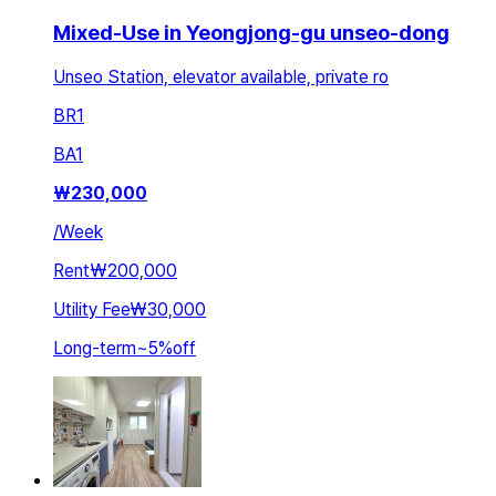
Mixed-Use in Yeongjong-gu unseo-dong
Unseo Station, elevator available, private ro
BR
1
BA
1
₩
230,000
/
Week
Rent
₩200,000
Utility Fee
₩30,000
Long-term
~
5
%
off