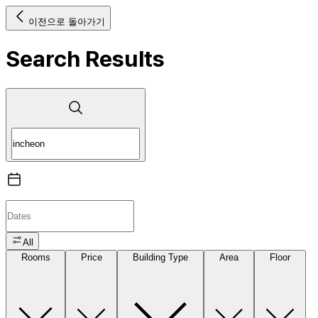
이전으로 돌아가기
Search Results
All
Rooms
Price
Building Type
Area
Floor