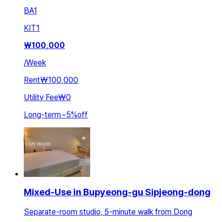
BA
1
KIT
1
₩
100,000
/
Week
Rent
₩100,000
Utility Fee
₩0
Long-term
~
5
%
off
Mixed-Use in Bupyeong-gu Sipjeong-dong
Separate-room studio, 5-minute walk from Dong