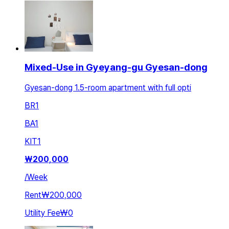
Mixed-Use in Gyeyang-gu Gyesan-dong
Gyesan-dong 1.5-room apartment with full opti
BR
1
BA
1
KIT
1
₩
200,000
/
Week
Rent
₩200,000
Utility Fee
₩0