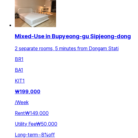
Mixed-Use in Bupyeong-gu Sipjeong-dong
2 separate rooms, 5 minutes from Dongam Stati
BR
1
BA
1
KIT
1
₩
199,000
/
Week
Rent
₩149,000
Utility Fee
₩50,000
Long-term
~
8
%
off