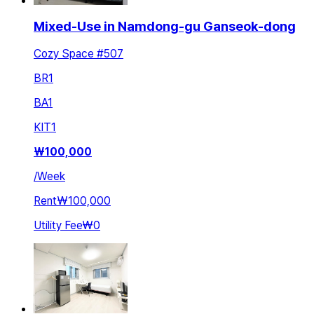
Mixed-Use in Namdong-gu Ganseok-dong
Cozy Space #507
BR
1
BA
1
KIT
1
₩
100,000
/
Week
Rent
₩100,000
Utility Fee
₩0