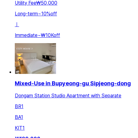
Utility Fee
₩50,000
Long-term
~
10
%
off
ㅣ
Immediate
~
₩10K
off
Mixed-Use in Bupyeong-gu Sipjeong-dong
Dongam Station Studio Apartment with Separate
BR
1
BA
1
KIT
1