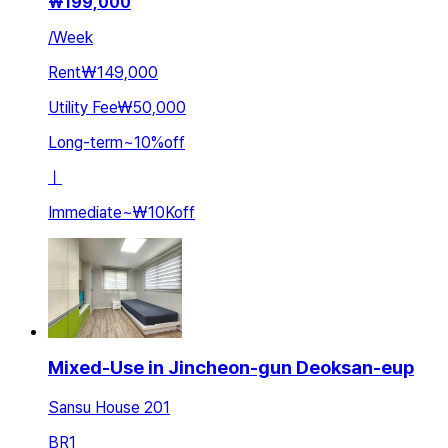
₩
199,000
/
Week
Rent
₩149,000
Utility Fee
₩50,000
Long-term
~
10
%
off
ㅣ
Immediate
~
₩10K
off
Mixed-Use in Jincheon-gun Deoksan-eup
Sansu House 201
BR
1