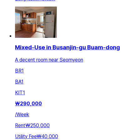
Mixed-Use in Busanjin-gu Buam-dong
A decent room near Seomyeon
BR
1
BA
1
KIT
1
₩
290,000
/
Week
Rent
₩250,000
Utility Fee
₩40,000