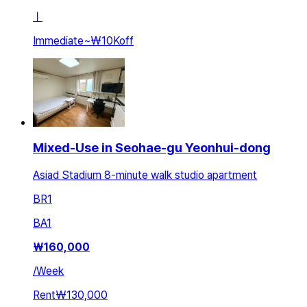
ㅣ
Immediate
~
₩10K
off
Mixed-Use in Seohae-gu Yeonhui-dong
Asiad Stadium 8-minute walk studio apartment
BR
1
BA
1
₩
160,000
/
Week
Rent
₩130,000