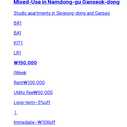
Mixed-Use in Namdong-gu Ganseok-dong
Studio apartments in Sipjeong-dong and Ganseo
BR
1
BA
1
KIT
1
LR
1
₩
150,000
/
Week
Rent
₩100,000
Utility Fee
₩50,000
Long-term
~
5
%
off
ㅣ
Immediate
~
₩10K
off