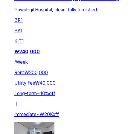
Guwol-gil Hospital, clean, fully furnished
BR
1
BA
1
KIT
1
₩
240,000
/
Week
Rent
₩200,000
Utility Fee
₩40,000
Long-term
~
10
%
off
ㅣ
Immediate
~
₩20K
off