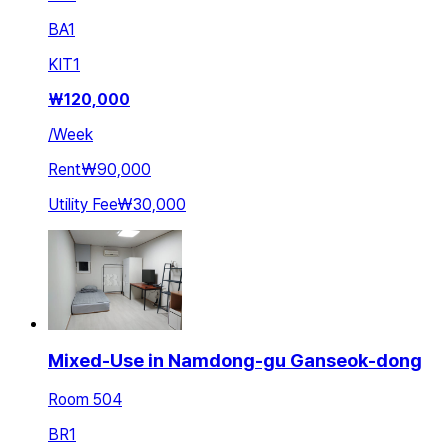
BA
1
KIT
1
₩
120,000
/
Week
Rent
₩90,000
Utility Fee
₩30,000
Mixed-Use in Namdong-gu Ganseok-dong
Room 504
BR
1