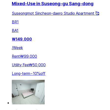
Mixed-Use in Suseong-gu Sang-dong
Suseongmot Sincheon-daero Studio Apartment 🥰
BR
1
BA
1
₩
149,000
/
Week
Rent
₩99,000
Utility Fee
₩50,000
Long-term
~
10
%
off