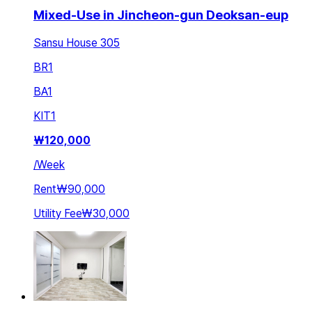
Mixed-Use in Jincheon-gun Deoksan-eup
Sansu House 305
BR
1
BA
1
KIT
1
₩
120,000
/
Week
Rent
₩90,000
Utility Fee
₩30,000