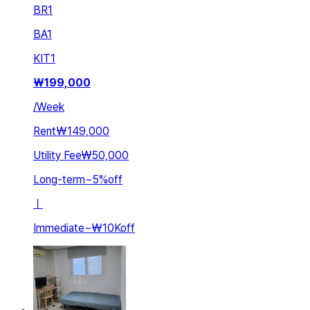
BR
1
BA
1
KIT
1
₩
199,000
/
Week
Rent
₩149,000
Utility Fee
₩50,000
Long-term
~
5
%
off
ㅣ
Immediate
~
₩10K
off