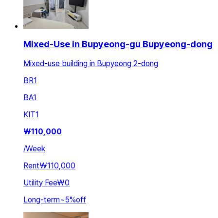
Mixed-Use in Bupyeong-gu Bupyeong-dong
Mixed-use building in Bupyeong 2-dong
BR
1
BA
1
KIT
1
₩
110,000
/
Week
Rent
₩110,000
Utility Fee
₩0
Long-term
~
5
%
off