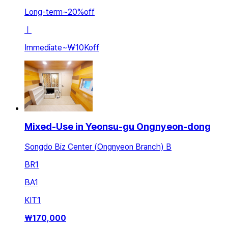
Long-term
~
20
%
off
ㅣ
Immediate
~
₩10K
off
Mixed-Use in Yeonsu-gu Ongnyeon-dong
Songdo Biz Center (Ongnyeon Branch) B
BR
1
BA
1
KIT
1
₩
170,000