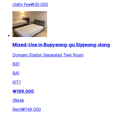
Utility Fee
₩30,000
Mixed-Use in Bupyeong-gu Sipjeong-dong
Dongam Station Separated Twin Room
BR
1
BA
1
KIT
1
₩
199,000
/
Week
Rent
₩149,000