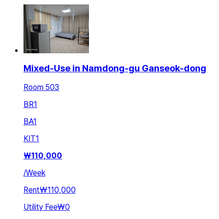
Mixed-Use in Namdong-gu Ganseok-dong
Room 503
BR
1
BA
1
KIT
1
₩
110,000
/
Week
Rent
₩110,000
Utility Fee
₩0