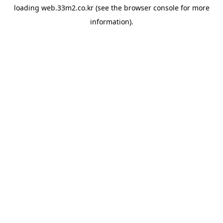
loading
web.33m2.co.kr
(see the
browser console
for more
information).