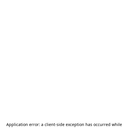
Application error: a
client
-side exception has occurred while