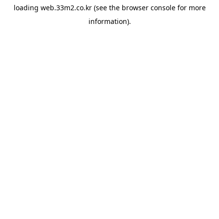
loading
web.33m2.co.kr
(see the
browser console
for more
information).