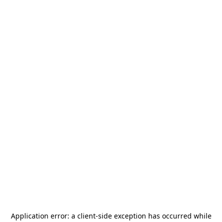
Application error: a
client
-side exception has occurred while