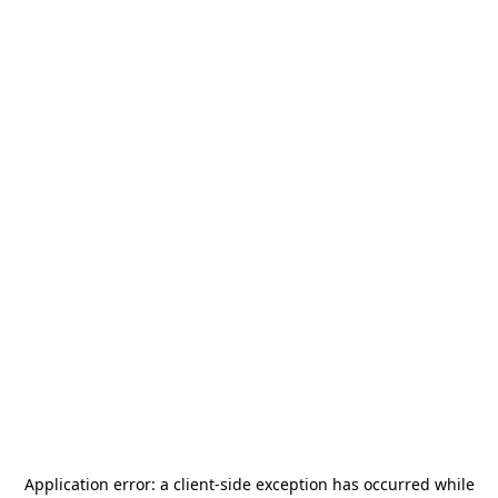
Application error: a
client
-side exception has occurred while