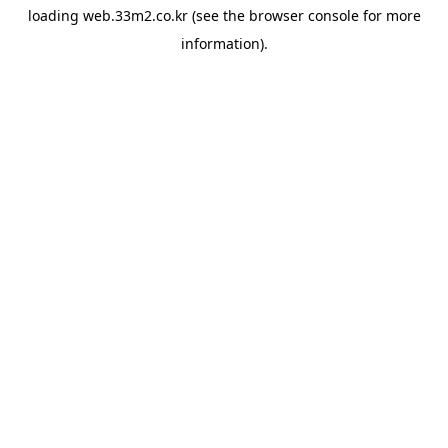
loading
web.33m2.co.kr
(see the
browser console
for more
information).