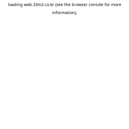
loading
web.33m2.co.kr
(see the
browser console
for more
information).