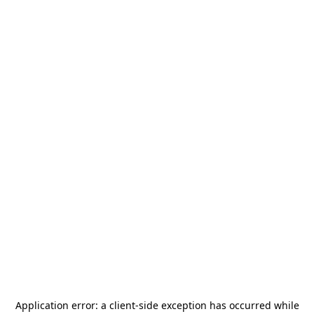
Application error: a
client
-side exception has occurred while