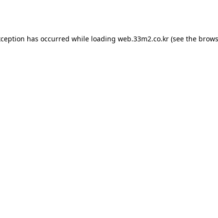
xception has occurred while loading
web.33m2.co.kr
(see the
brows