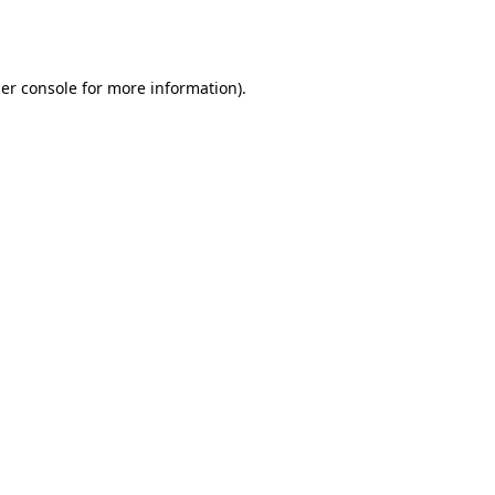
er console
for more information).