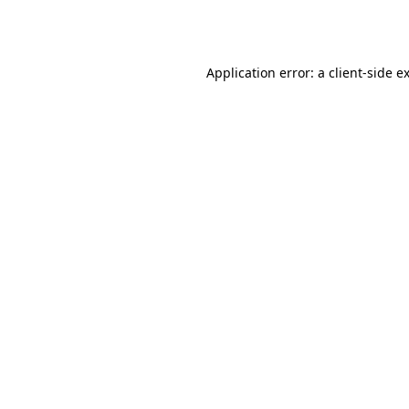
Application error: a
client
-side e