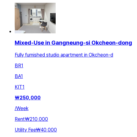
Mixed-Use in Gangneung-si Okcheon-dong
Fully furnished studio apartment in Okcheon-d
BR
1
BA
1
KIT
1
₩
250,000
/
Week
Rent
₩210,000
Utility Fee
₩40,000