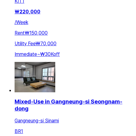
KIT
1
₩
220,000
/
Week
Rent
₩150,000
Utility Fee
₩70,000
Immediate
~
₩30K
off
Mixed-Use in Gangneung-si Seongnam-
dong
Gangneung-si Sinami
BR
1