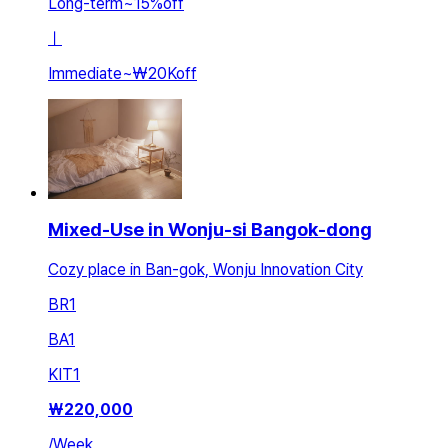
Long-term
~
15
%
off
ㅣ
Immediate
~
₩20K
off
Mixed-Use in Wonju-si Bangok-dong
Cozy place in Ban-gok, Wonju Innovation City
BR
1
BA
1
KIT
1
₩
220,000
/
Week