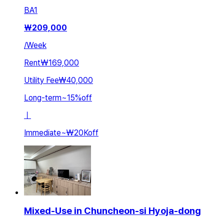
BA
1
₩
209,000
/
Week
Rent
₩169,000
Utility Fee
₩40,000
Long-term
~
15
%
off
ㅣ
Immediate
~
₩20K
off
Mixed-Use in Chuncheon-si Hyoja-dong