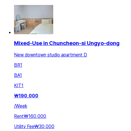
Mixed-Use in Chuncheon-si Ungyo-dong
New downtown studio apartment D
BR
1
BA
1
KIT
1
₩
190,000
/
Week
Rent
₩160,000
Utility Fee
₩30,000