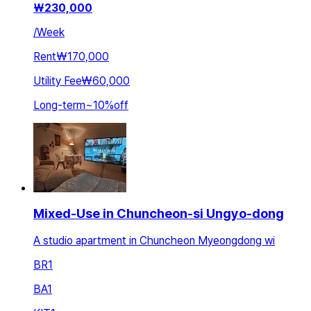
₩
230,000
/
Week
Rent
₩170,000
Utility Fee
₩60,000
Long-term
~
10
%
off
Mixed-Use in Chuncheon-si Ungyo-dong
A studio apartment in Chuncheon Myeongdong wi
BR
1
BA
1