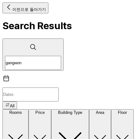
이전으로 돌아가기
Search Results
All
Rooms
Price
Building Type
Area
Floor