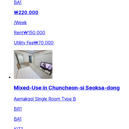
BA
1
₩
220,000
/
Week
Rent
₩150,000
Utility Fee
₩70,000
Mixed-Use in Chuncheon-si Seoksa-dong
Aemakgol Single Room Type B
BR
1
BA
1