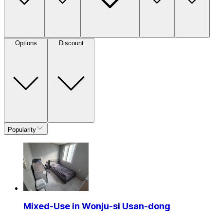
Options
Discount
Popularity
Mixed-Use in Wonju-si Usan-dong