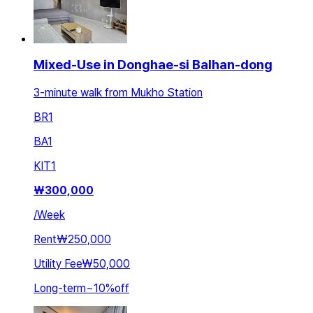
Mixed-Use in Donghae-si Balhan-dong
3-minute walk from Mukho Station
BR
1
BA
1
KIT
1
₩
300,000
/
Week
Rent
₩250,000
Utility Fee
₩50,000
Long-term
~
10
%
off