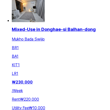
Mixed-Use in Donghae-si Balhan-dong
Mukho Bada Swijip
BR
1
BA
1
KIT
1
LR
1
₩
230,000
/
Week
Rent
₩220,000
Utility Fee
₩10,000