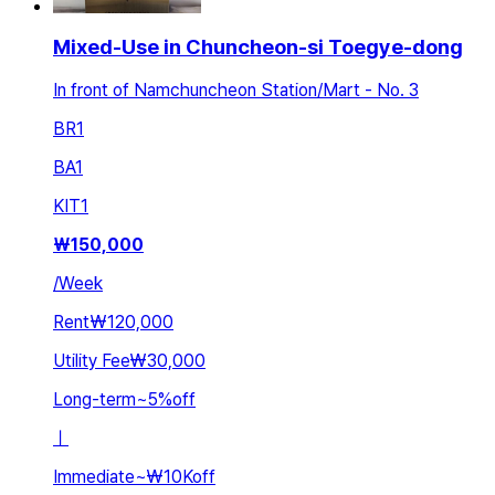
Mixed-Use in Chuncheon-si Toegye-dong
In front of Namchuncheon Station/Mart - No. 3
BR
1
BA
1
KIT
1
₩
150,000
/
Week
Rent
₩120,000
Utility Fee
₩30,000
Long-term
~
5
%
off
ㅣ
Immediate
~
₩10K
off