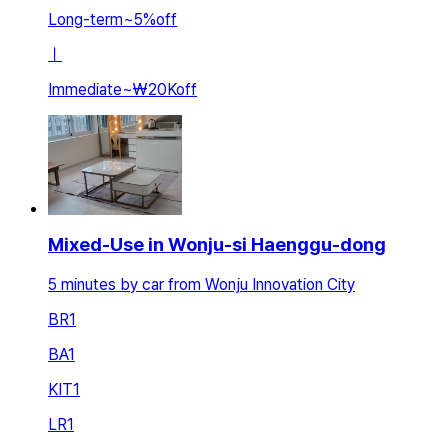
Long-term
~
5
%
off
ㅣ
Immediate
~
₩20K
off
Mixed-Use in Wonju-si Haenggu-dong
5 minutes by car from Wonju Innovation City
BR
1
BA
1
KIT
1
LR
1