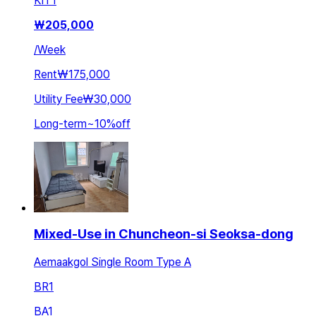
KIT
1
₩
205,000
/
Week
Rent
₩175,000
Utility Fee
₩30,000
Long-term
~
10
%
off
Mixed-Use in Chuncheon-si Seoksa-dong
Aemaakgol Single Room Type A
BR
1
BA
1