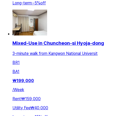
Long-term
~
5
%
off
Mixed-Use in Chuncheon-si Hyoja-dong
3-minute walk from Kangwon National Universit
BR
1
BA
1
₩
199,000
/
Week
Rent
₩159,000
Utility Fee
₩40,000