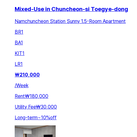
Mixed-Use in Chuncheon-si Toegye-dong
Namchuncheon Station Sunny 1.5-Room Apartment
BR
1
BA
1
KIT
1
LR
1
₩
210,000
/
Week
Rent
₩180,000
Utility Fee
₩30,000
Long-term
~
10
%
off