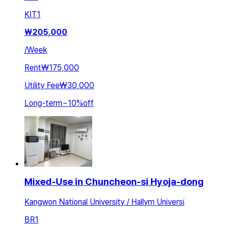
KIT
1
₩
205,000
/
Week
Rent
₩175,000
Utility Fee
₩30,000
Long-term
~
10
%
off
Mixed-Use in Chuncheon-si Hyoja-dong
Kangwon National University / Hallym Universi
BR
1