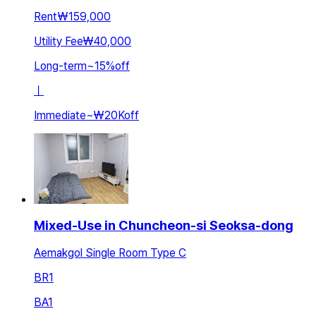
Rent
₩159,000
Utility Fee
₩40,000
Long-term
~
15
%
off
ㅣ
Immediate
~
₩20K
off
Mixed-Use in Chuncheon-si Seoksa-dong
Aemakgol Single Room Type C
BR
1
BA
1