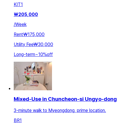
KIT
1
₩
205,000
/
Week
Rent
₩175,000
Utility Fee
₩30,000
Long-term
~
10
%
off
Mixed-Use in Chuncheon-si Ungyo-dong
3-minute walk to Myeongdong, prime location.
BR
1