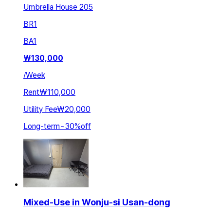
Umbrella House 205
BR
1
BA
1
₩
130,000
/
Week
Rent
₩110,000
Utility Fee
₩20,000
Long-term
~
30
%
off
Mixed-Use in Wonju-si Usan-dong