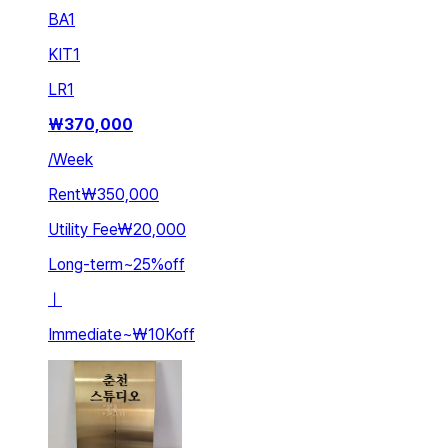
BA
1
KIT
1
LR
1
₩
370,000
/
Week
Rent
₩350,000
Utility Fee
₩20,000
Long-term
~
25
%
off
ㅣ
Immediate
~
₩10K
off