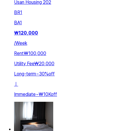
Usan Housing 202
BR
1
BA
1
₩
120,000
/
Week
Rent
₩100,000
Utility Fee
₩20,000
Long-term
~
30
%
off
ㅣ
Immediate
~
₩10K
off