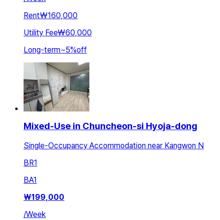
Rent
₩160,000
Utility Fee
₩60,000
Long-term
~
5
%
off
Mixed-Use in Chuncheon-si Hyoja-dong
Single-Occupancy Accommodation near Kangwon N
BR
1
BA
1
₩
199,000
/
Week