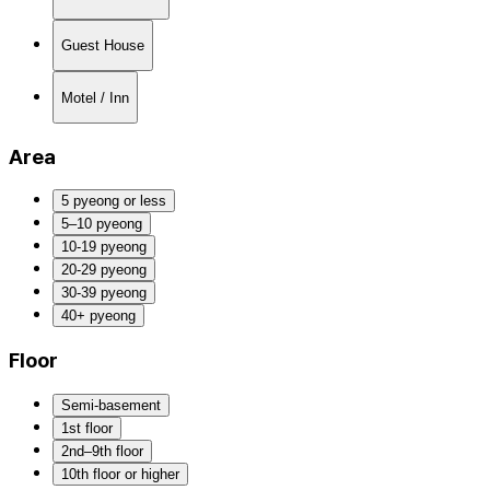
Guest House
Motel / Inn
Area
5 pyeong or less
5–10 pyeong
10-19 pyeong
20-29 pyeong
30-39 pyeong
40+ pyeong
Floor
Semi-basement
1st floor
2nd–9th floor
10th floor or higher