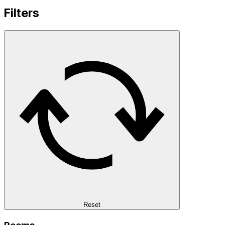
Filters
Reset