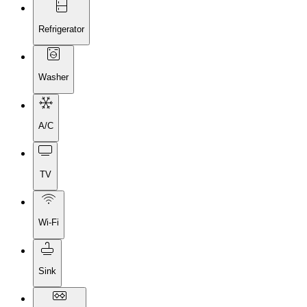
Refrigerator
Washer
A/C
TV
Wi-Fi
Sink