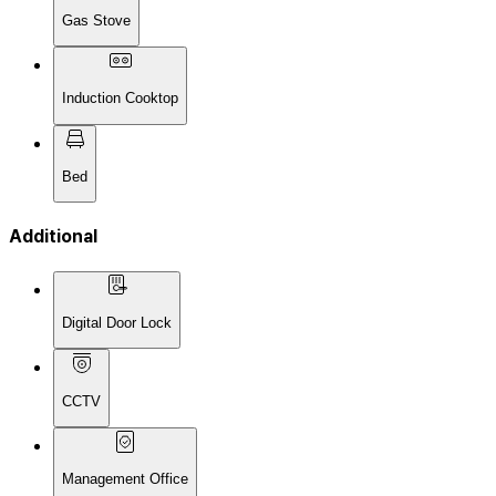
Gas Stove
Induction Cooktop
Bed
Additional
Digital Door Lock
CCTV
Management Office