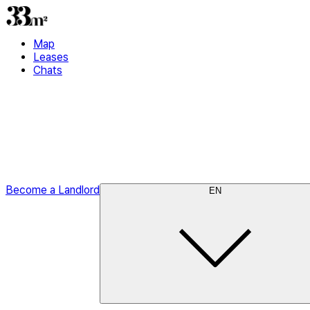
Map
Leases
Chats
Become a Landlord
EN