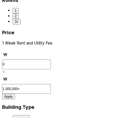
Rooms
1
2
3+
Price
1 Week Rent and Utility Fee
₩
~
₩
Apply
Building Type