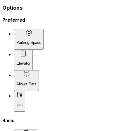
Options
Preferred
Parking Space
Elevator
Allows Pets
Loft
Basic