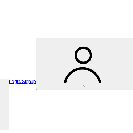
Login/Signup