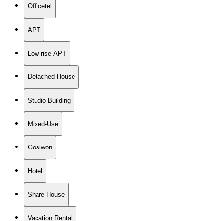
Officetel
APT
Low rise APT
Detached House
Studio Building
Mixed-Use
Gosiwon
Hotel
Share House
Vacation Rental