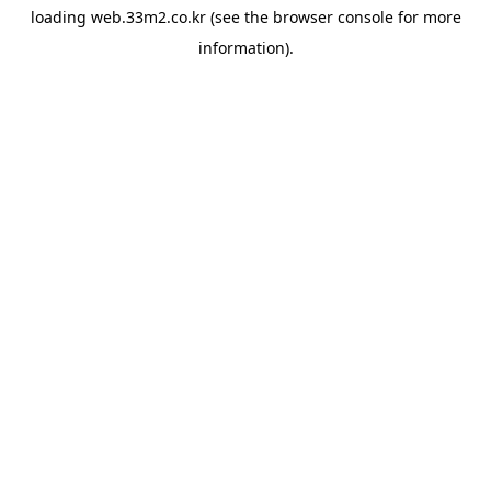
loading
web.33m2.co.kr
(see the
browser console
for more
information).