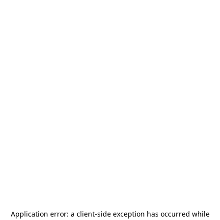
Application error: a
client
-side exception has occurred while