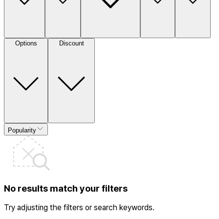
Options
Discount
Popularity
No results match your filters
Try adjusting the filters or search keywords.