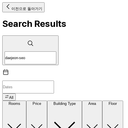
이전으로 돌아가기
Search Results
All
Rooms
Price
Building Type
Area
Floor