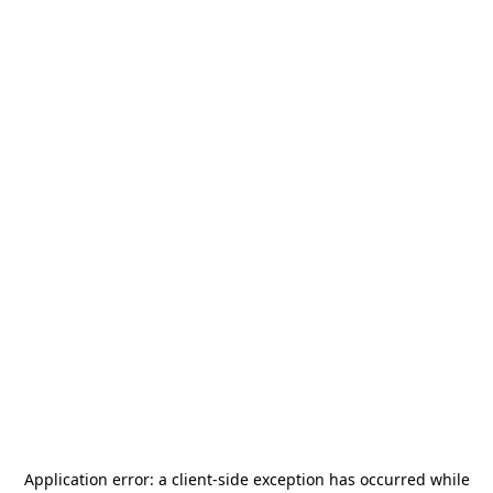
Application error: a
client
-side exception has occurred while