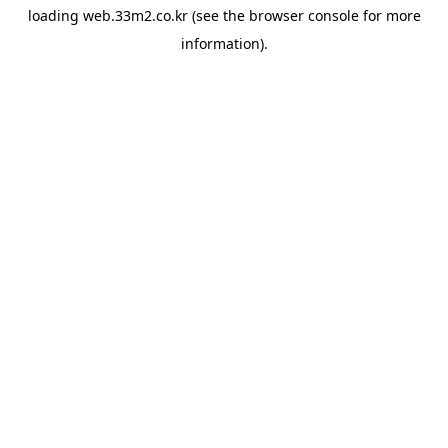
loading
web.33m2.co.kr
(see the
browser console
for more
information).