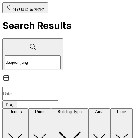
이전으로 돌아가기
Search Results
All
Rooms
Price
Building Type
Area
Floor