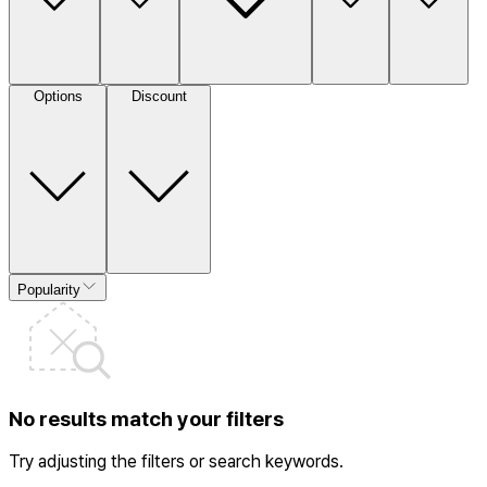
Options
Discount
Popularity
No results match your filters
Try adjusting the filters or search keywords.