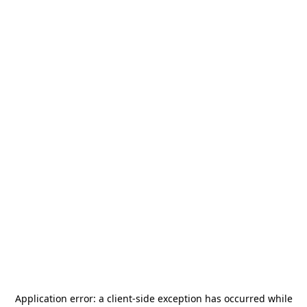
Application error: a
client
-side exception has occurred while