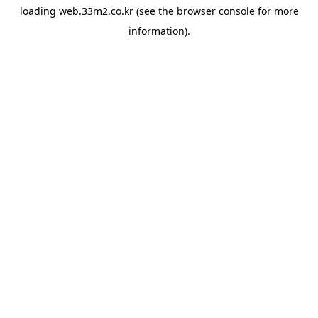
loading
web.33m2.co.kr
(see the
browser console
for more
information).