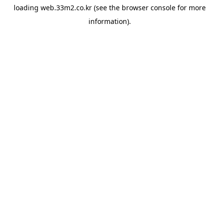
loading
web.33m2.co.kr
(see the
browser console
for more
information).