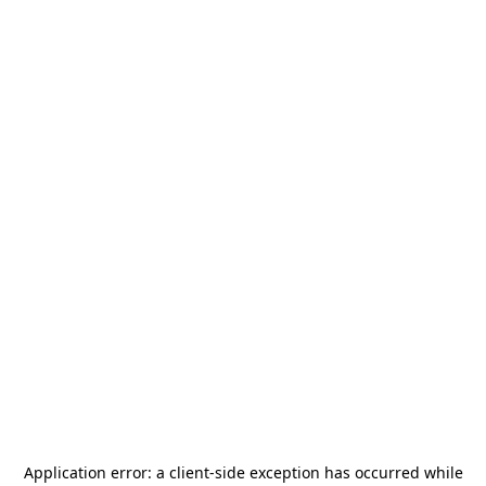
Application error: a
client
-side exception has occurred while