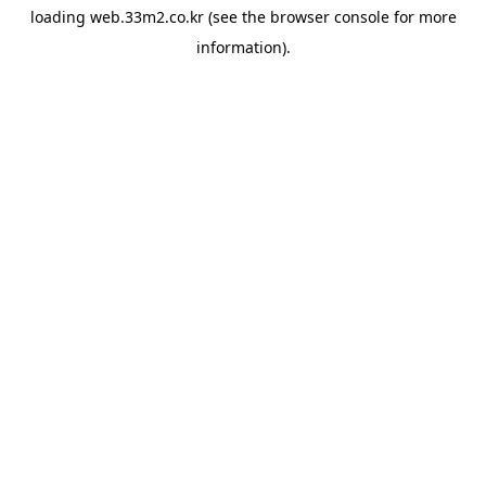
loading
web.33m2.co.kr
(see the
browser console
for more
information).