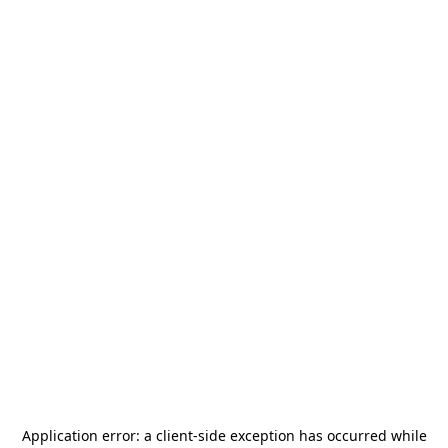
Application error: a
client
-side exception has occurred while