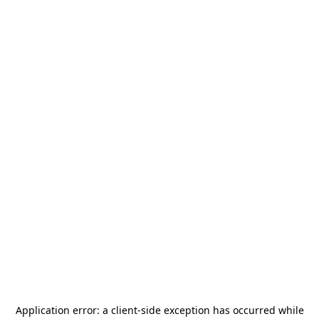
Application error: a
client
-side exception has occurred while