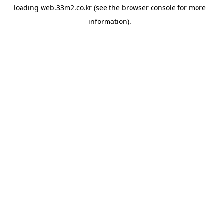
loading
web.33m2.co.kr
(see the
browser console
for more
information).