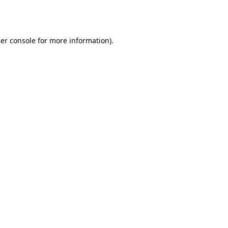
er console
for more information).