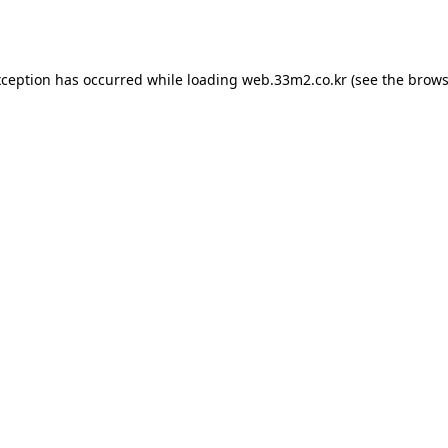
xception has occurred while loading
web.33m2.co.kr
(see the
brows