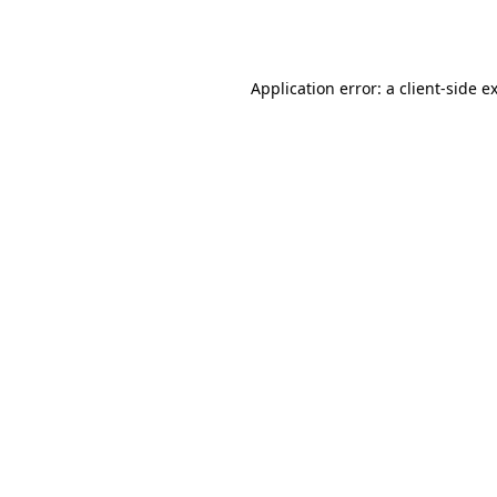
Application error: a
client
-side e